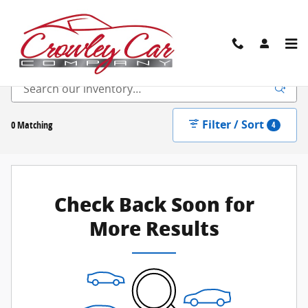
Skip to main content
New Inventory
Filter / Sort
0 Matching
4
Check Back Soon for
More Results