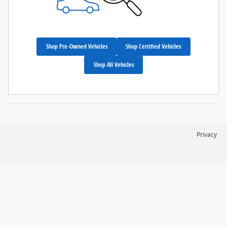
Shop Pre-Owned Vehicles
Shop Certified Vehicles
Shop All Vehicles
Privacy