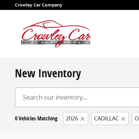
Skip to main content
Crowley Car Company
New Inventory
0 Vehicles Matching
2026
CADILLAC
O