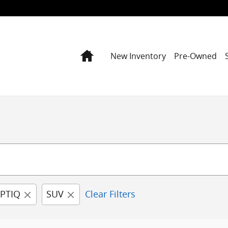
Home
New Inventory
Pre-Owned
PTIQ
SUV
Clear Filters