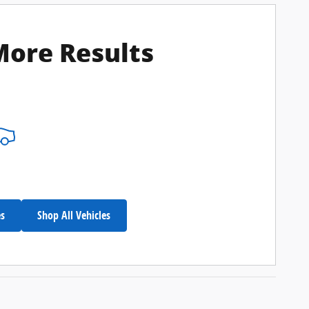
More Results
es
Shop All Vehicles