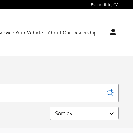
Escondido
,
CA
Service Your Vehicle
About Our Dealership
Sort by