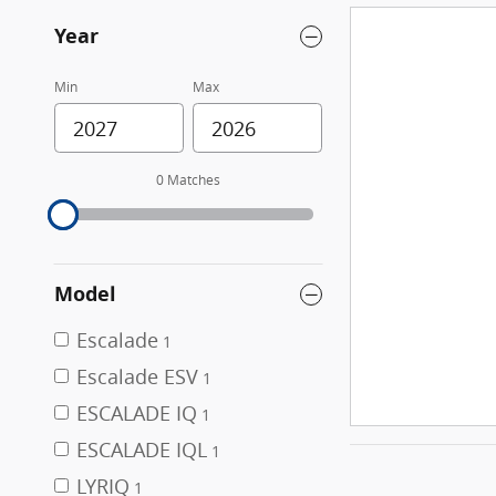
Year
Min
Max
0 Matches
Model
Escalade
1
Escalade ESV
1
ESCALADE IQ
1
ESCALADE IQL
1
LYRIQ
1