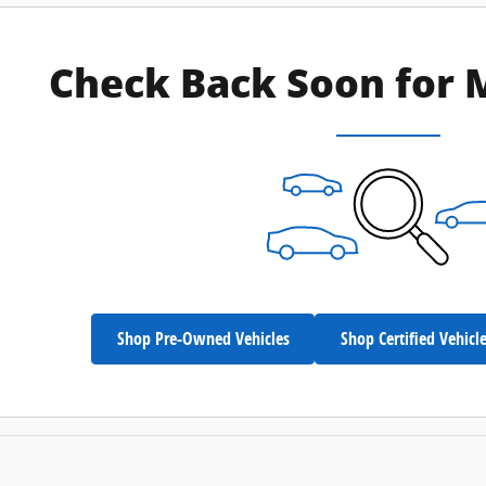
Check Back Soon for 
Shop Pre-Owned Vehicles
Shop Certified Vehicl