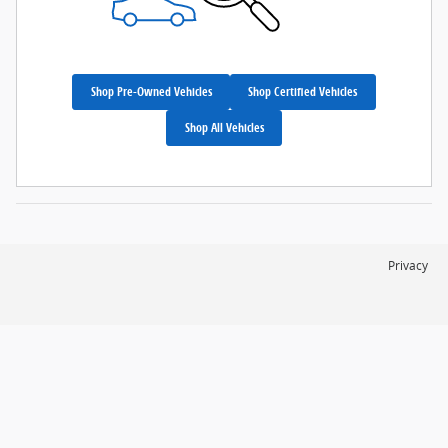
Shop Pre-Owned Vehicles
Shop Certified Vehicles
Shop All Vehicles
Privacy