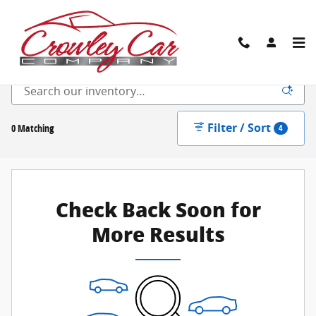
Skip to main content
New Inventory
Filter / Sort
0 Matching
4
Check Back Soon for
More Results