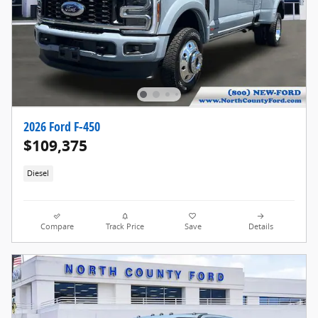
2026 Ford F-450
$109,375
Diesel
Compare
Track Price
Save
Details