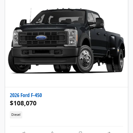
2026 Ford F-450
$108,070
Diesel