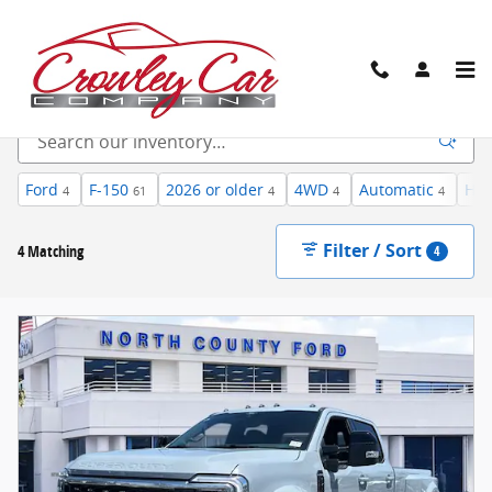
Skip to main content
New Inventory
Ford
F-150
2026 or older
4WD
Automatic
Hea
4
61
4
4
4
Filter / Sort
4 Matching
4