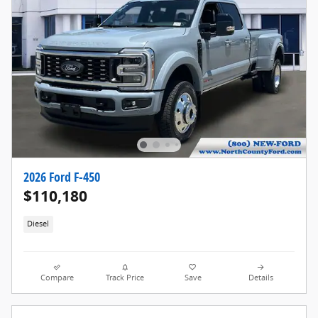
2026 Ford F-450
$110,180
Diesel
Compare
Track Price
Save
Details