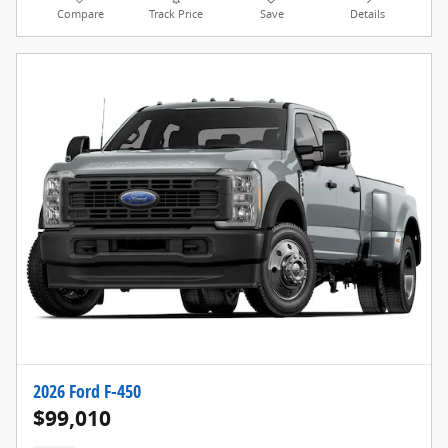
Compare
Track Price
Save
Details
2026 Ford F-450
$99,010