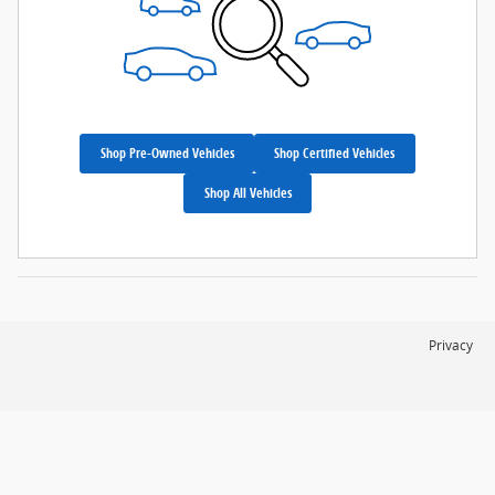
Shop Pre-Owned Vehicles
Shop Certified Vehicles
Shop All Vehicles
Privacy