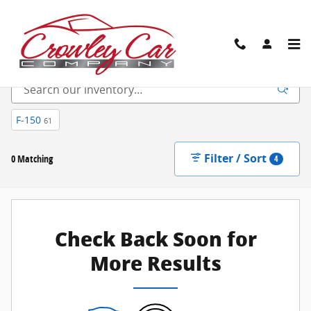
Skip to main content
New Inventory
F-150
61
Filter / Sort
0 Matching
4
Check Back Soon for
More Results