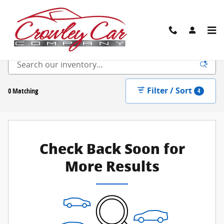
Skip to main content
New Inventory
Filter / Sort
0 Matching
4
Check Back Soon for
More Results