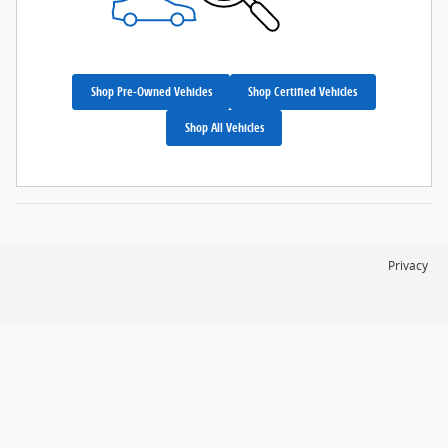
Shop Pre-Owned Vehicles
Shop Certified Vehicles
Shop All Vehicles
Privacy