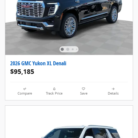
2026 GMC Yukon XL Denali
$95,185
Compare
Track Price
Save
Details