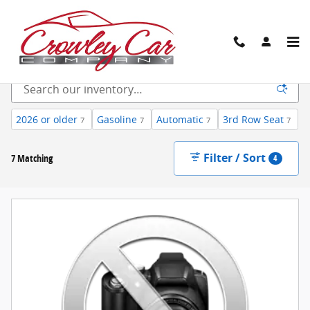
Skip to main content
New Inventory
2026 or older
Gasoline
Automatic
3rd Row Seat
7
7
7
7
Filter / Sort
7 Matching
4