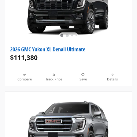
2026 GMC Yukon XL Denali Ultimate
$111,380
Compare
Track Price
Save
Details