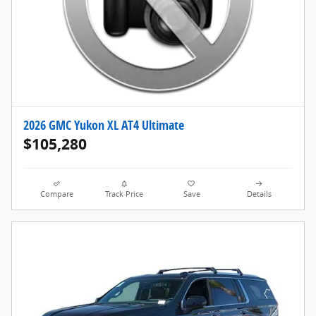
2026 GMC Yukon XL AT4 Ultimate
$105,280
Compare
Track Price
Save
Details