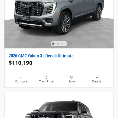
2026 GMC Yukon XL Denali Ultimate
$110,190
Compare
Track Price
Save
Details