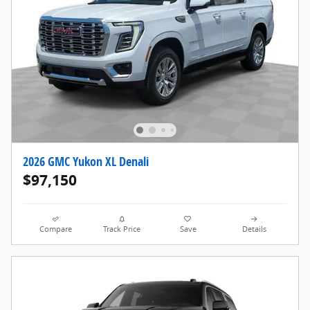
2026 GMC Yukon XL Denali
$97,150
Compare
Track Price
Save
Details