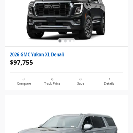
2026 GMC Yukon XL Denali
$97,755
Compare
Track Price
Save
Details