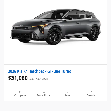
2026 Kia K4 Hatchback GT-Line Turbo
$31,980
$32,730 MSRP
Compare
Track Price
Save
Details