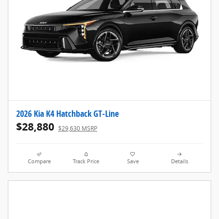
2026 Kia K4 Hatchback GT-Line
$28,880
$29,630 MSRP
Compare
Track Price
Save
Details