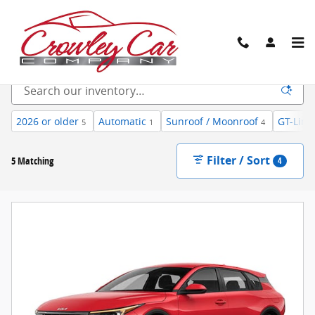
Skip to main content
New Inventory
2026 or older
Automatic
Sunroof / Moonroof
GT-Line
5
1
4
Filter / Sort
5 Matching
4