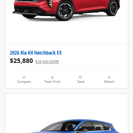
2026 Kia K4 Hatchback EX
$25,880
$26,630 MSRP
Compare
Track Price
Save
Details