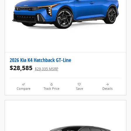
2026 Kia K4 Hatchback GT-Line
$28,585
$29,335 MSRP
Compare
Track Price
Save
Details