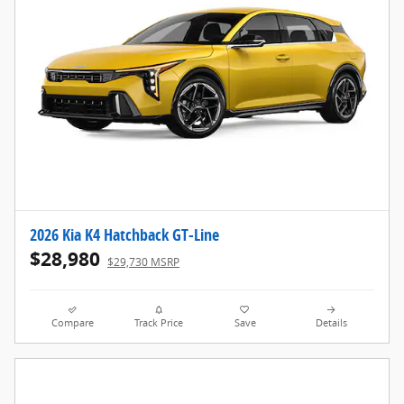
2026 Kia K4 Hatchback GT-Line
$28,980
$29,730 MSRP
Compare
Track Price
Save
Details