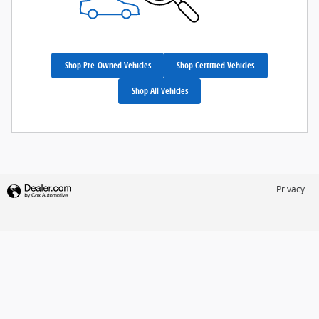
Shop Pre-Owned Vehicles
Shop Certified Vehicles
Shop All Vehicles
Privacy