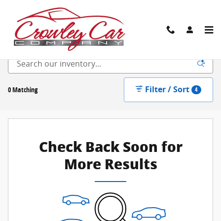
Skip to main content
New Inventory
Filter / Sort
0 Matching
4
Check Back Soon for
More Results