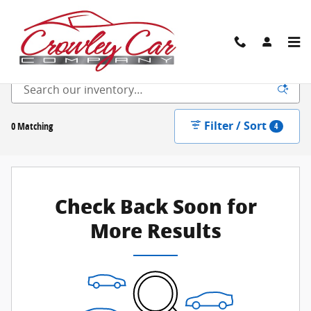
Skip to main content
New Inventory
Filter / Sort
0 Matching
4
Check Back Soon for
More Results