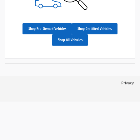
Shop Pre-Owned Vehicles
Shop Certified Vehicles
Shop All Vehicles
Privacy