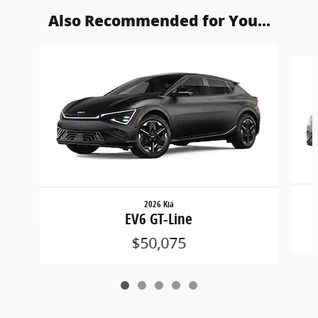
Also Recommended for You...
Slide 1 of 5
2026 Kia
EV6 GT-Line
$50,075