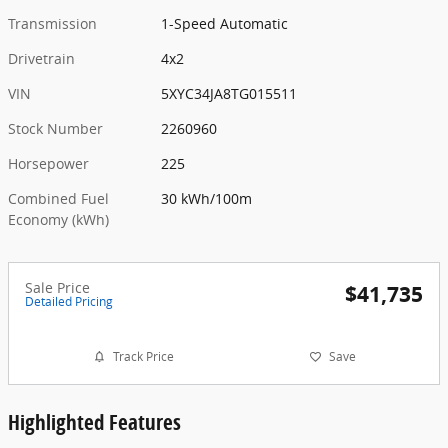
Transmission
1-Speed Automatic
Drivetrain
4x2
VIN
5XYC34JA8TG015511
Stock Number
2260960
Horsepower
225
Combined Fuel
30 kWh/100m
Economy (kWh)
Sale Price
$41,735
Detailed Pricing
Track Price
Save
Highlighted Features