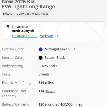
New 2026 Kia
EV6 Light Long Range
Electric
12 views in the past 7 days
Located at
North County Kia
Location Details
Website
Exterior Color
Midnight Lake Blue
Interior Color
Saturn Black
Body/Seating
SUV/5 seats
Seats
5 seats
Electric Mile Range
319 miles
Combined Fuel
114
Details
Economy
Battery Warranty
120 months / 100,000 miles