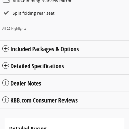
Auto-dimming rearview mirror
Split folding rear seat
All 22 Highlights
Included Packages & Options
Detailed Specifications
Dealer Notes
KBB.com Consumer Reviews
Detailed Pricing