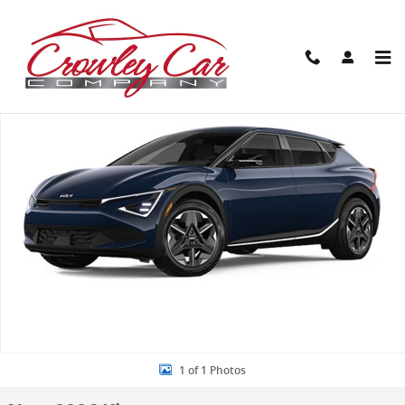
Skip to main content
New 2026 Kia EV6 Light Long Range SUV Photo 1 of 1
Share
1 of 1 Photos