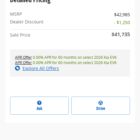
MSRP
$42,985
Dealer Discount
- $1,250
$41,735
Sale Price
APR Offer
0.00% APR for 60 months on select 2026 Kia EV6
APR Offer
0.00% APR for 60 months on select 2026 Kia EV6
Explore All Offers
Ask
Drive