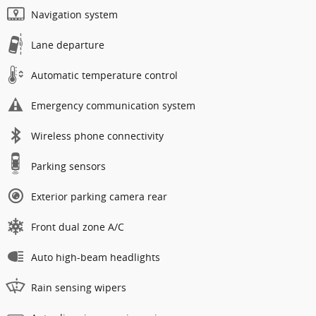
Navigation system
Lane departure
Automatic temperature control
Emergency communication system
Wireless phone connectivity
Parking sensors
Exterior parking camera rear
Front dual zone A/C
Auto high-beam headlights
Rain sensing wipers