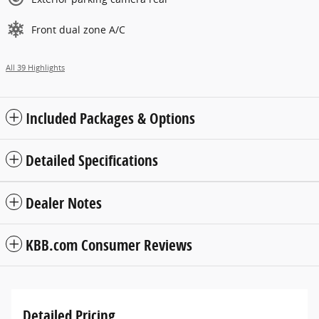
Front dual zone A/C
All 39 Highlights
Included Packages & Options
Detailed Specifications
Dealer Notes
KBB.com Consumer Reviews
Detailed Pricing