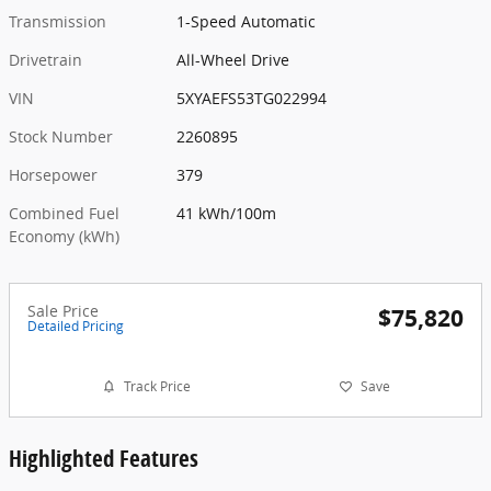
Transmission
1-Speed Automatic
Drivetrain
All-Wheel Drive
VIN
5XYAEFS53TG022994
Stock Number
2260895
Horsepower
379
Combined Fuel
41 kWh/100m
Economy (kWh)
Sale Price
$75,820
Detailed Pricing
Track Price
Save
Highlighted Features