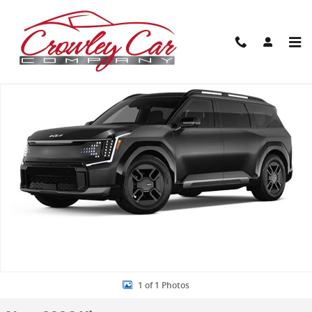
Skip to main content
New 2026 Kia EV9 GT-Line SUV Photo 1 of 1
Share
1 of 1 Photos