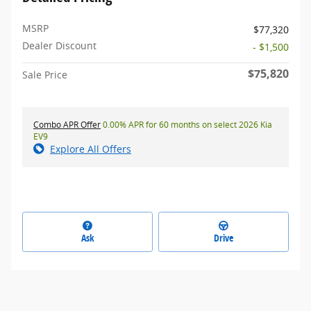
MSRP
$77,320
Dealer Discount
- $1,500
$75,820
Sale Price
Combo APR Offer
0.00% APR for 60 months on select 2026 Kia
EV9
Explore All Offers
Ask
Drive