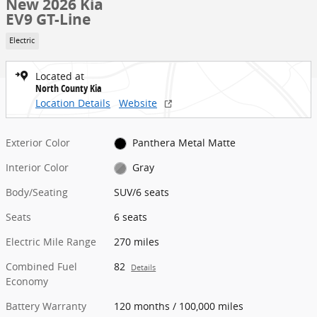
New 2026 Kia
EV9 GT-Line
Electric
Located at
North County Kia
Location Details
Website
Exterior Color
Panthera Metal Matte
Interior Color
Gray
Body/Seating
SUV/6 seats
Seats
6 seats
Electric Mile Range
270 miles
Combined Fuel
82
Details
Economy
Battery Warranty
120 months / 100,000 miles