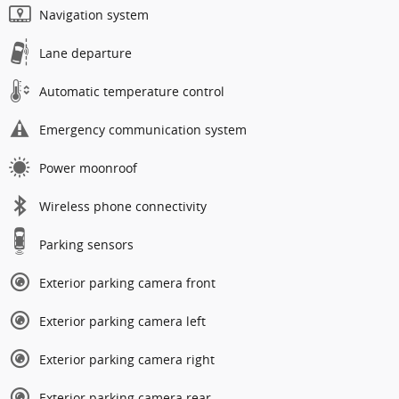
Navigation system
Lane departure
Automatic temperature control
Emergency communication system
Power moonroof
Wireless phone connectivity
Parking sensors
Exterior parking camera front
Exterior parking camera left
Exterior parking camera right
Exterior parking camera rear