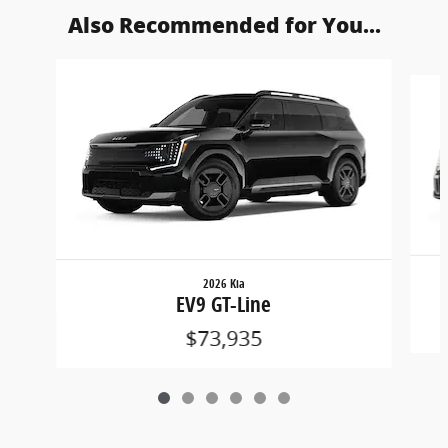
Also Recommended for You...
Slide 1 of 6
2026 Kia
EV9 GT-Line
$73,935