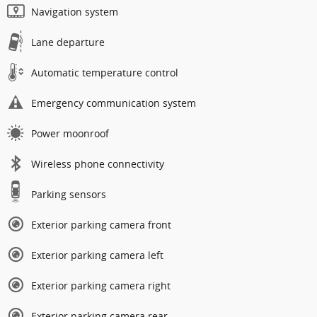
Navigation system
Lane departure
Automatic temperature control
Emergency communication system
Power moonroof
Wireless phone connectivity
Parking sensors
Exterior parking camera front
Exterior parking camera left
Exterior parking camera right
Exterior parking camera rear