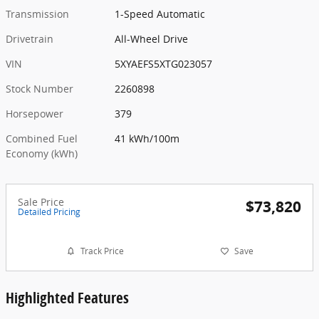
Transmission
1-Speed Automatic
Drivetrain
All-Wheel Drive
VIN
5XYAEFS5XTG023057
Stock Number
2260898
Horsepower
379
Combined Fuel
41 kWh/100m
Economy (kWh)
Sale Price
$73,820
Detailed Pricing
Track Price
Save
Highlighted Features