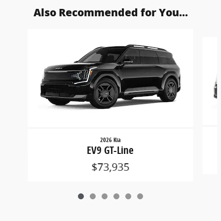
Also Recommended for You...
Slide 1 of 6
2026 Kia
EV9 GT-Line
$73,935