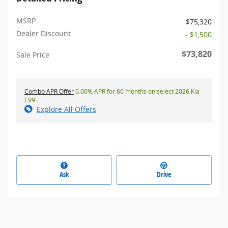
MSRP
$75,320
Dealer Discount
- $1,500
$73,820
Sale Price
Combo APR Offer
0.00% APR for 60 months on select 2026 Kia
EV9
Explore All Offers
Ask
Drive