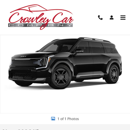
Skip to main content
New 2026 Kia EV9 GT-Line SUV Photo 1 of 1
Share
1 of 1 Photos