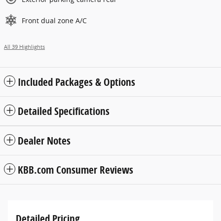
Front dual zone A/C
All 39 Highlights
Included Packages & Options
Detailed Specifications
Dealer Notes
KBB.com Consumer Reviews
Detailed Pricing