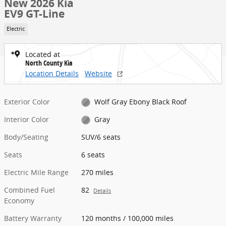
New 2026 Kia
EV9 GT-Line
Electric
Located at
North County Kia
Location Details
Website
Exterior Color
Wolf Gray Ebony Black Roof
Interior Color
Gray
Body/Seating
SUV/6 seats
Seats
6 seats
Electric Mile Range
270 miles
Combined Fuel
82
Details
Economy
Battery Warranty
120 months / 100,000 miles