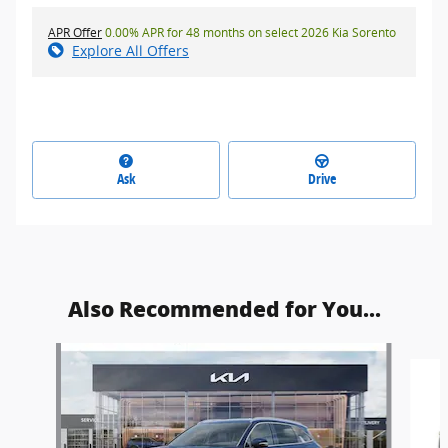
APR Offer
0.00% APR for 48 months on select 2026 Kia Sorento
Explore All Offers
Ask
Drive
Also Recommended for You...
Slide 1 of 5