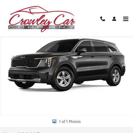
Skip to main content
New 2026 Kia Sorento LX SUV Photo 1 of 1
Share
1 of 1 Photos