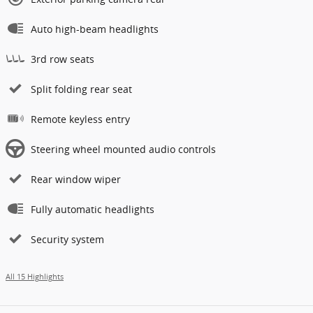
Auto high-beam headlights
3rd row seats
Split folding rear seat
Remote keyless entry
Steering wheel mounted audio controls
Rear window wiper
Fully automatic headlights
Security system
All 15 Highlights