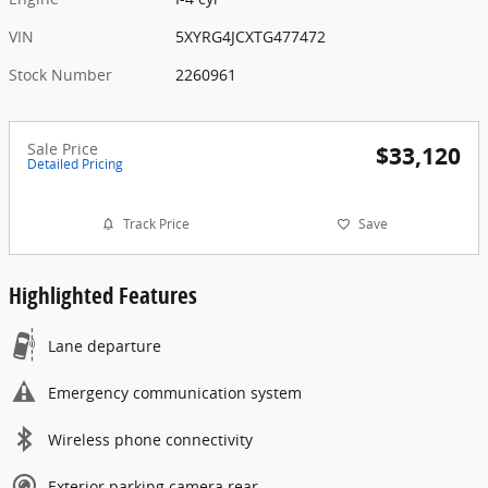
VIN
5XYRG4JCXTG477472
Stock Number
2260961
Sale Price
$33,120
Detailed Pricing
Track Price
Save
Highlighted Features
Lane departure
Emergency communication system
Wireless phone connectivity
Exterior parking camera rear