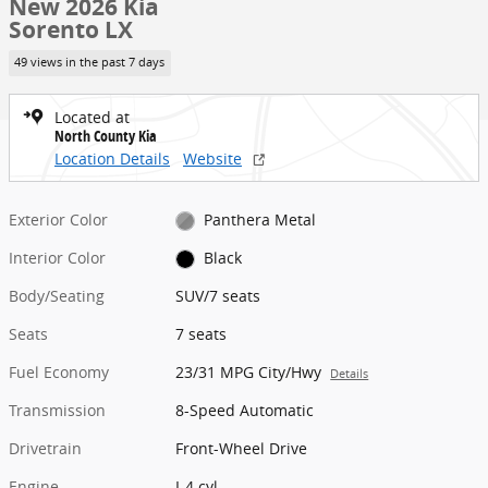
New 2026 Kia
Sorento LX
49 views in the past 7 days
Located at
North County Kia
Location Details
Website
Exterior Color
Panthera Metal
Interior Color
Black
Body/Seating
SUV/7 seats
Seats
7 seats
Fuel Economy
23/31 MPG City/Hwy
Details
Transmission
8-Speed Automatic
Drivetrain
Front-Wheel Drive
Engine
I-4 cyl