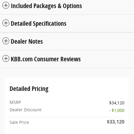
Included Packages & Options
Detailed Specifications
Dealer Notes
KBB.com Consumer Reviews
Detailed Pricing
MSRP
$34,120
Dealer Discount
- $1,000
$33,120
Sale Price