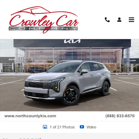
Skip to main content
New 2026 Kia Sportage EX SUV Photo 1 of 27
Share
1 of 27 Photos
Video