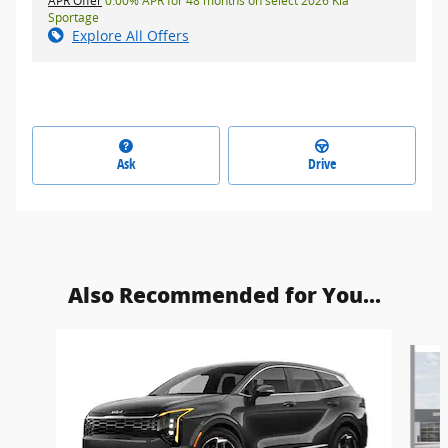
APR Offer
0.00% APR for 48 months on select 2026 Kia
Sportage
Explore All Offers
Ask
Drive
Also Recommended for You...
Slide 1 of 6