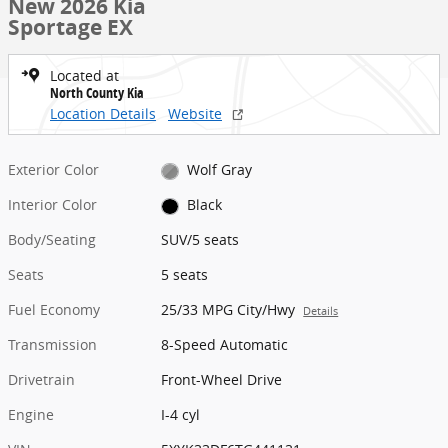
New 2026 Kia
Sportage EX
Located at
North County Kia
Location Details
Website
Exterior Color
Wolf Gray
Interior Color
Black
Body/Seating
SUV/5 seats
Seats
5 seats
Fuel Economy
25/33 MPG City/Hwy
Details
Transmission
8-Speed Automatic
Drivetrain
Front-Wheel Drive
Engine
I-4 cyl