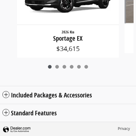
2026 Kia
Sportage EX
$34,615
Included Packages & Accessories
Standard Features
Privacy