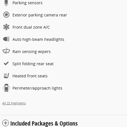
Parking sensors
Exterior parking camera rear
Front dual zone A/C
Auto high-beam headlights
Rain sensing wipers
Split folding rear seat
Heated front seats
Perimeter/approach lights
All 22 Highlights
Included Packages & Options