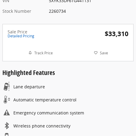
VIN
5XYK33DF6TG441131
Stock Number
2260734
Sale Price
$33,310
Detailed Pricing
Track Price
Save
Highlighted Features
Lane departure
Automatic temperature control
Emergency communication system
Wireless phone connectivity