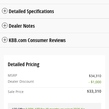
Detailed Specifications
Dealer Notes
KBB.com Consumer Reviews
Detailed Pricing
MSRP
$34,310
Dealer Discount
- $1,000
$33,310
Sale Price