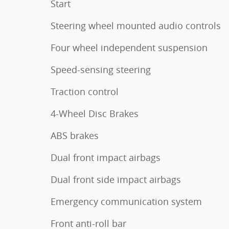
Start
Steering wheel mounted audio controls
Four wheel independent suspension
Speed-sensing steering
Traction control
4-Wheel Disc Brakes
ABS brakes
Dual front impact airbags
Dual front side impact airbags
Emergency communication system
Front anti-roll bar