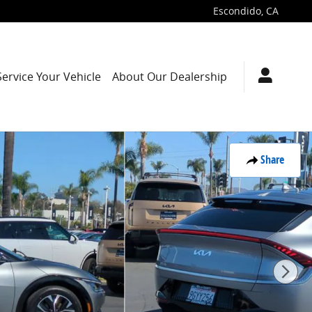
Escondido
,
CA
Service Your Vehicle
About Our Dealership
Share