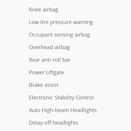
Knee airbag
Low tire pressure warning
Occupant sensing airbag
Overhead airbag
Rear anti-roll bar
Power Liftgate
Brake assist
Electronic Stability Control
Auto High-beam Headlights
Delay-off headlights