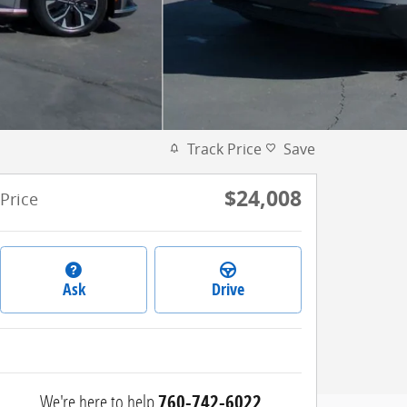
Track Price
Save
$24,008
Price
Ask
Drive
We're here to help
760-742-6022