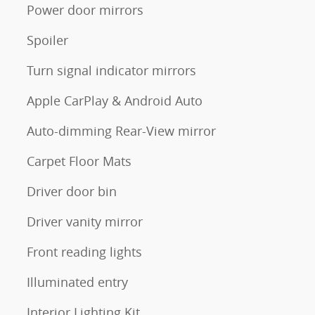
Power door mirrors
Spoiler
Turn signal indicator mirrors
Apple CarPlay & Android Auto
Auto-dimming Rear-View mirror
Carpet Floor Mats
Driver door bin
Driver vanity mirror
Front reading lights
Illuminated entry
Interior Lighting Kit