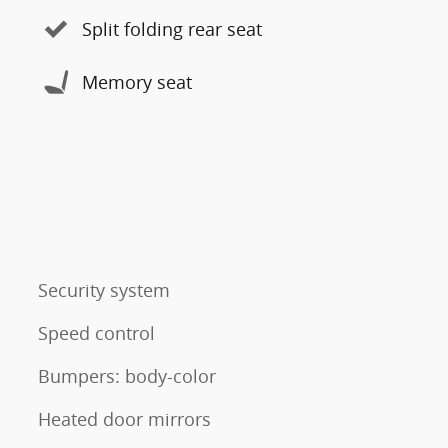
Split folding rear seat
Memory seat
Security system
Speed control
Bumpers: body-color
Heated door mirrors