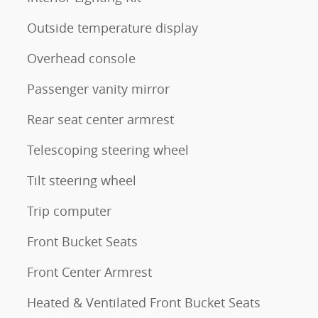
Outside temperature display
Overhead console
Passenger vanity mirror
Rear seat center armrest
Telescoping steering wheel
Tilt steering wheel
Trip computer
Front Bucket Seats
Front Center Armrest
Heated & Ventilated Front Bucket Seats