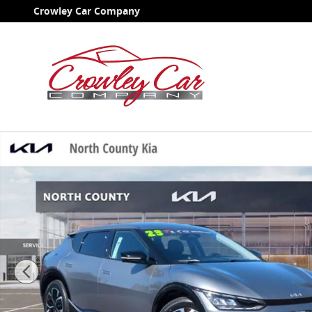
Skip to main content
Crowley Car Company
Certified 2023 Kia EV6 Wind SUV Photo 1 of 36