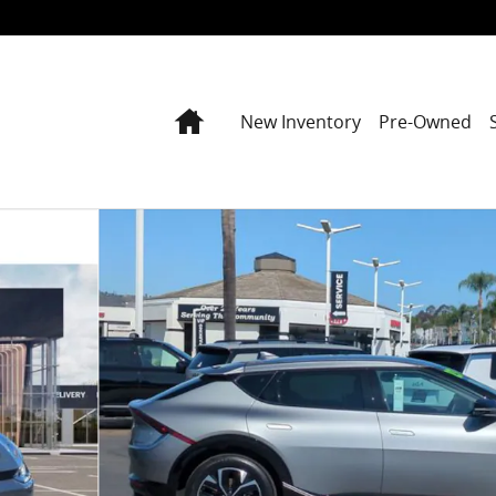
Home
New Inventory
Pre-Owned