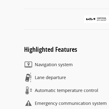
Highlighted Features
Navigation system
Lane departure
Automatic temperature control
Emergency communication system