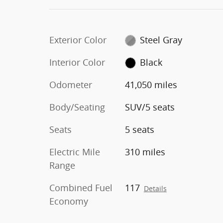
Exterior Color
Steel Gray
Interior Color
Black
Odometer
41,050 miles
Body/Seating
SUV/5 seats
Seats
5 seats
Electric Mile
310 miles
Range
Combined Fuel
117
Details
Economy