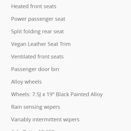
Heated front seats
Power passenger seat
Split folding rear seat
Vegan Leather Seat Trim
Ventilated front seats
Passenger door bin
Alloy wheels
Wheels: 7.5J x 19" Black Painted Alloy
Rain sensing wipers
Variably intermittent wipers