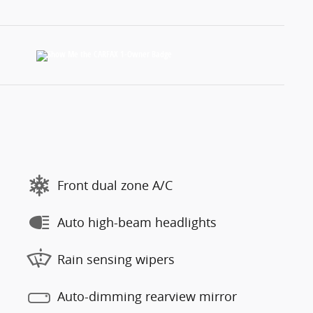
Front dual zone A/C
Auto high-beam headlights
Rain sensing wipers
Auto-dimming rearview mirror