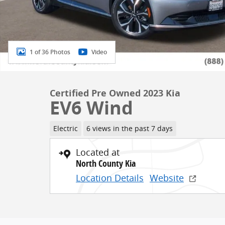
1 of 36 Photos
Video
Certified Pre Owned 2023 Kia
EV6 Wind
Electric
6 views in the past 7 days
Located at
North County Kia
Location Details
Website