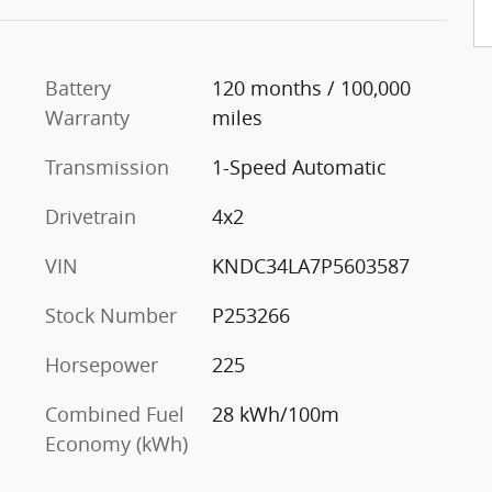
Battery
120 months / 100,000
Warranty
miles
Transmission
1-Speed Automatic
Drivetrain
4x2
VIN
KNDC34LA7P5603587
Stock Number
P253266
Horsepower
225
Combined Fuel
28 kWh/100m
Economy (kWh)