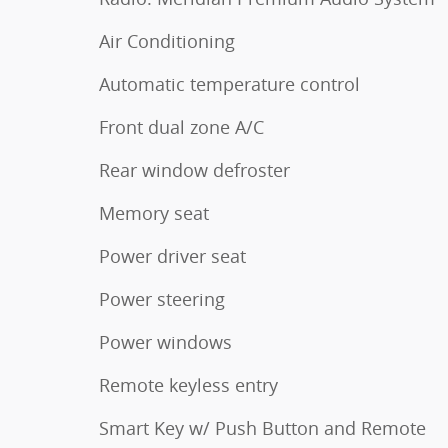
Air Conditioning
Automatic temperature control
Front dual zone A/C
Rear window defroster
Memory seat
Power driver seat
Power steering
Power windows
Remote keyless entry
Smart Key w/ Push Button and Remote