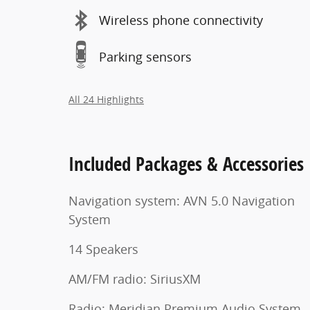
Wireless phone connectivity
Parking sensors
All 24 Highlights
Included Packages & Accessories
Navigation system: AVN 5.0 Navigation
System
14 Speakers
AM/FM radio: SiriusXM
Radio: Meridian Premium Audio System