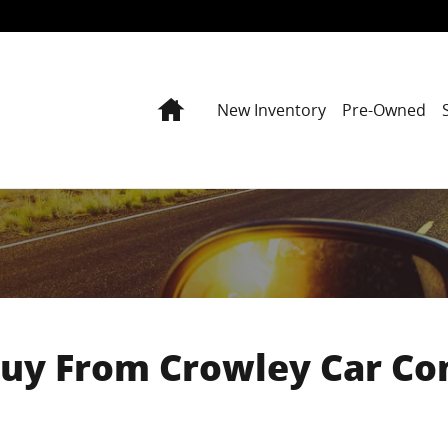
Home
New Inventory
Pre-Owned
uy From Crowley Car C