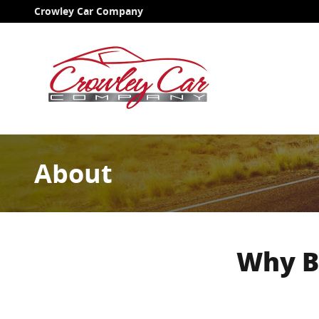
Skip to main content
Crowley Car Company
About
Why B