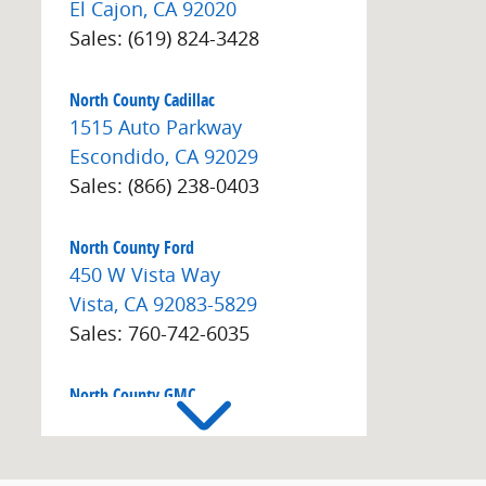
El Cajon
,
CA
92020
Sales
:
(619) 824-3428
North County Cadillac
1515 Auto Parkway
Escondido
,
CA
92029
Sales
:
(866) 238-0403
North County Ford
450 W Vista Way
Vista
,
CA
92083-5829
Sales
:
760-742-6035
North County GMC
1515 Auto Park Way
Escondido
,
CA
92029
Sales
:
(866) 608-9526