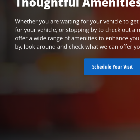
Thoughtful Amenitie
Whether you are waiting for your vehicle to get 
for your vehicle, or stopping by to check out a 
offer a wide range of amenities to enhance yo
by, look around and check what we can offer yo
Schedule Your Visit