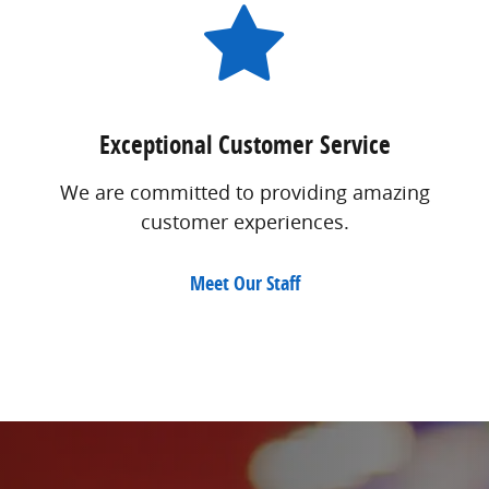
Exceptional Customer Service
We are committed to providing amazing
customer experiences.
Meet Our Staff