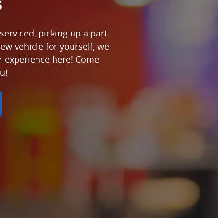
s
serviced, picking up a part
new vehicle for yourself, we
ur experience here! Come
u!