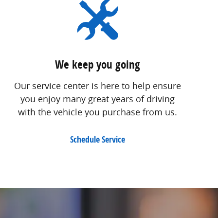
We keep you going
Our service center is here to help ensure
you enjoy many great years of driving
with the vehicle you purchase from us.
Schedule Service