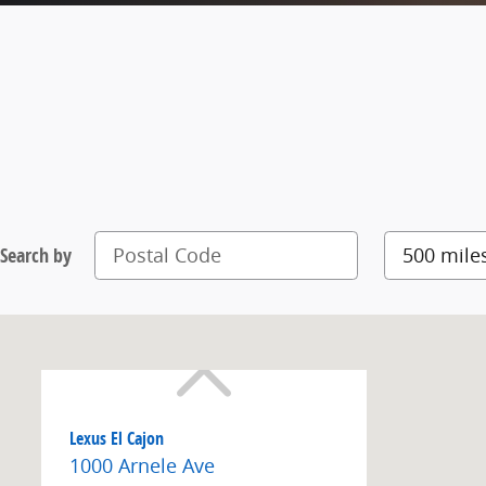
Search by
Lexus El Cajon
1000 Arnele Ave