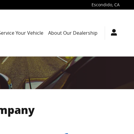
Escondido
,
CA
Service Your Vehicle
About Our Dealership
ompany