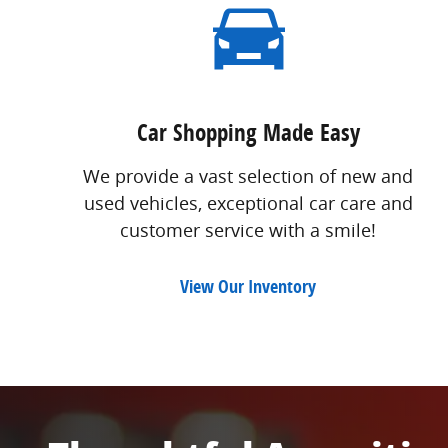
Car Shopping Made Easy
We provide a vast selection of new and
used vehicles, exceptional car care and
customer service with a smile!
View Our Inventory