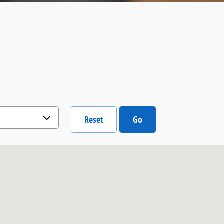
Reset
Go