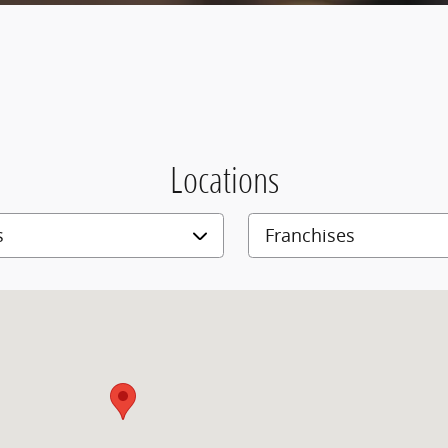
Locations