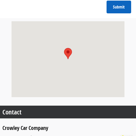
Submit
Visit us at: 1515 Auto Park Way Escondido, CA 92029
Contact
Crowley Car Company