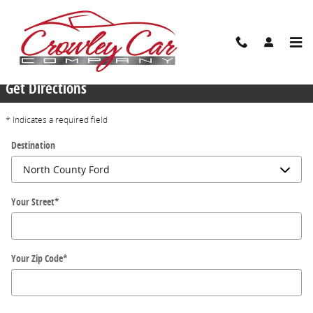
Skip to main content
Locations
Get Directions
* Indicates a required field
Destination
Your Street
*
Your Zip Code
*