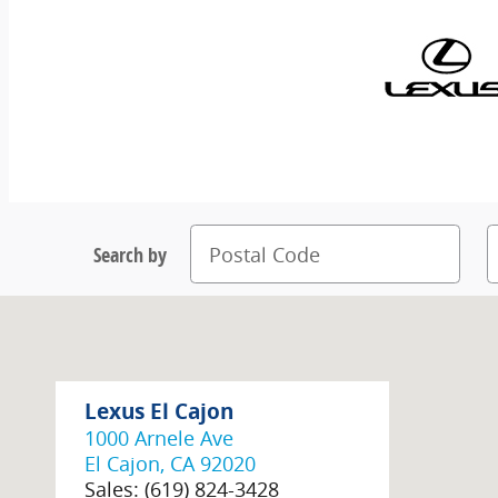
Search by
Lexus El Cajon
1000 Arnele Ave
El Cajon
,
CA
92020
Sales
:
(619) 824-3428