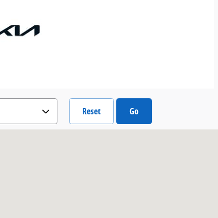
Reset
Go