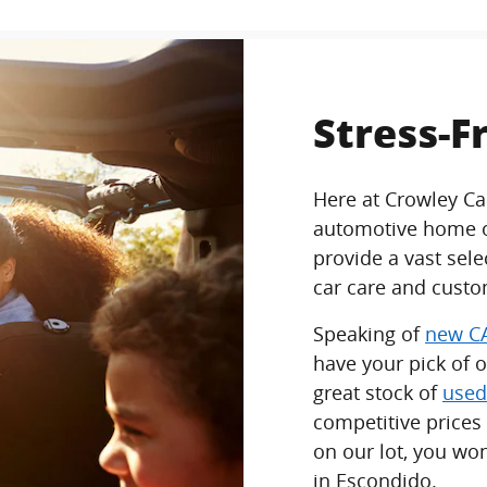
Stress-F
Here at Crowley Ca
automotive home of
provide a vast sel
car care and custo
Speaking of
new CA
have your pick of 
great stock of
used
competitive prices
on our lot, you won
in Escondido.