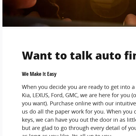
Want to talk auto f
We Make It Easy
When you decide you are ready to get into a
Kia, LEXUS, Ford, GMC, we are here for you (o
you want). Purchase online with our intuitive 
us do all the paper work for you. When you 
keys, we can have you out the door in as litt
but are glad to go through every detail of yo