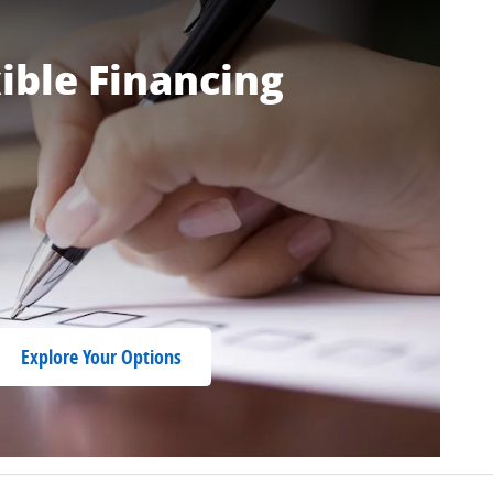
ible Financing
Explore Your Options