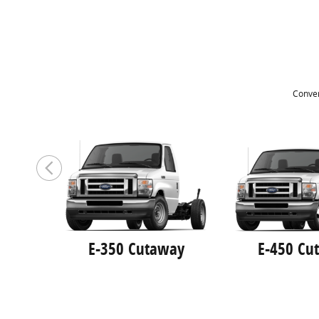
Conver
E-350 Cutaway
E-450 Cu