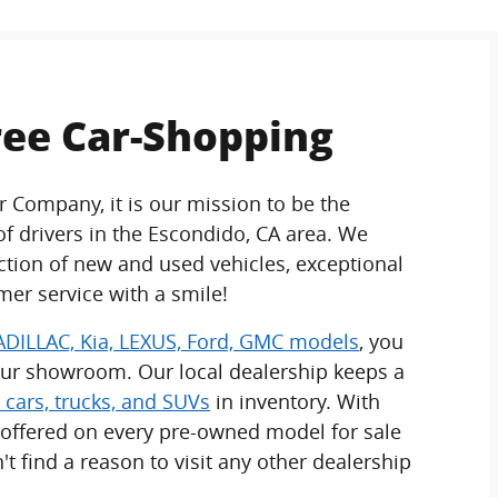
ree Car-Shopping
r Company, it is our mission to be the
 drivers in the Escondido, CA area. We
ection of new and used vehicles, exceptional
mer service with a smile!
DILLAC, Kia, LEXUS, Ford, GMC models
, you
our showroom. Our local dealership keeps a
 cars, trucks, and SUVs
in inventory. With
 offered on every pre-owned model for sale
't find a reason to visit any other dealership