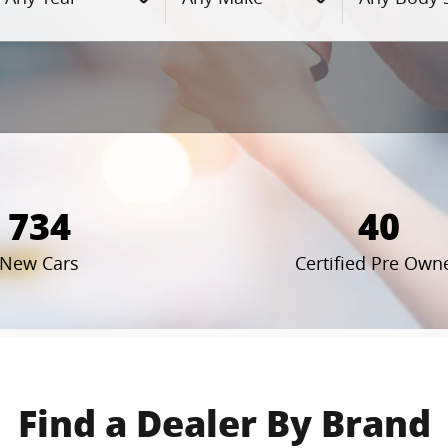
734
40
New Cars
Certified Pre Own
Find a Dealer By Brand