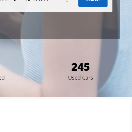
245
ed
Used Cars