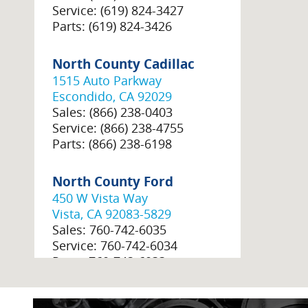
Service
:
(619) 824-3427
Parts
:
(619) 824-3426
North County Cadillac
1515 Auto Parkway
Escondido
,
CA
92029
Sales
:
(866) 238-0403
Service
:
(866) 238-4755
Parts
:
(866) 238-6198
North County Ford
450 W Vista Way
Vista
,
CA
92083-5829
Sales
:
760-742-6035
Service
:
760-742-6034
Parts
:
760-742-6033
North County GMC