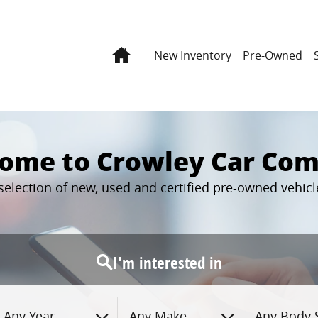
Home
New Inventory
Pre-Owned
ome to Crowley Car Co
 selection of new, used and certified pre-owned vehi
I'm interested in
Any Year
Any Make
Any Body S