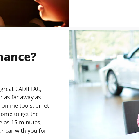
inance?
 great CADILLAC,
r as far away as
online tools, or let
come to get the
le as 15 minutes,
ur car with you for