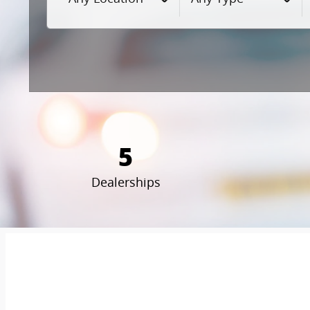
5
Dealerships