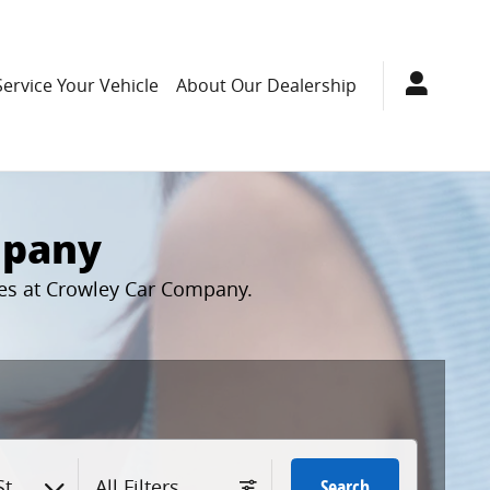
Service Your Vehicle
About Our Dealership
mpany
cles at Crowley Car Company.
tyle
All Filters
Search