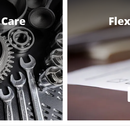
 Care
Flex