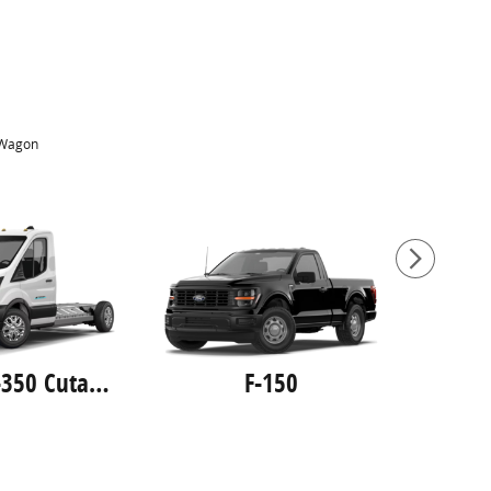
Wagon
E-Transit-350 Cutaway
F-150