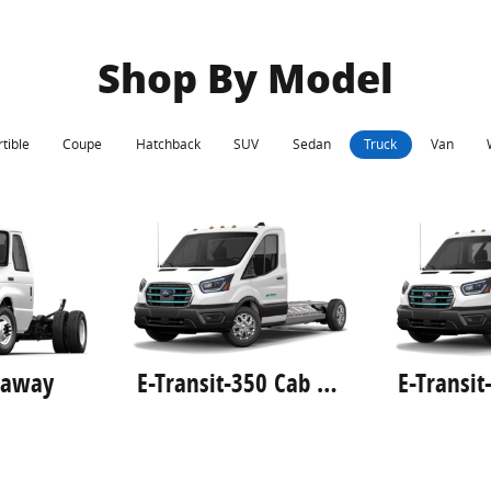
Shop By Model
tible
Coupe
Hatchback
SUV
Sedan
Truck
Van
taway
E-Transit-350 Cab Chassis