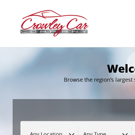
Crowley Car Company
Skip to main content
Welc
Browse the region's largest
Any Location
Any Type