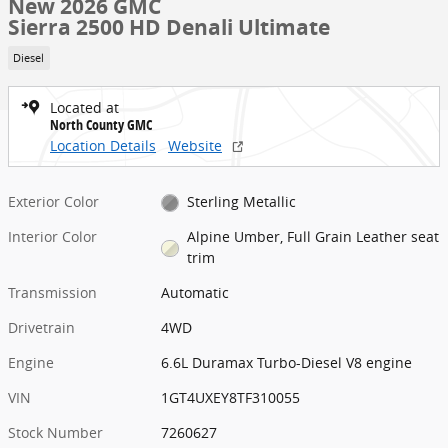
New 2026 GMC
Sierra 2500 HD Denali Ultimate
Diesel
Located at
North County GMC
Location Details
Website
Exterior Color
Sterling Metallic
Interior Color
Alpine Umber, Full Grain Leather seat
trim
Transmission
Automatic
Drivetrain
4WD
Engine
6.6L Duramax Turbo-Diesel V8 engine
VIN
1GT4UXEY8TF310055
Stock Number
7260627