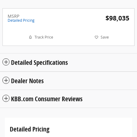
MSRP
$98,035
Detailed Pricing
Track Price
Save
Detailed Specifications
Dealer Notes
KBB.com Consumer Reviews
Detailed Pricing