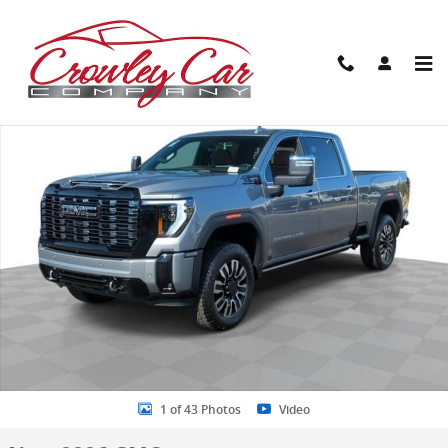
Skip to main content
New 2026 GMC Sierra 2500 HD Denali Ultimate Truck Photo 1 of 43
Share
1 of 43 Photos
Video