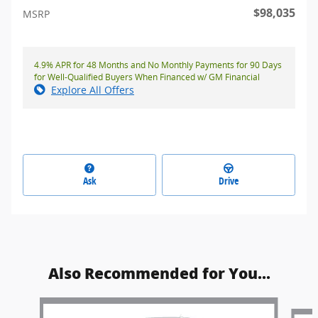
$98,035
MSRP
4.9% APR for 48 Months and No Monthly Payments for 90 Days
for Well-Qualified Buyers When Financed w/ GM Financial
Explore All Offers
Ask
Drive
Also Recommended for You...
Slide 1 of 6