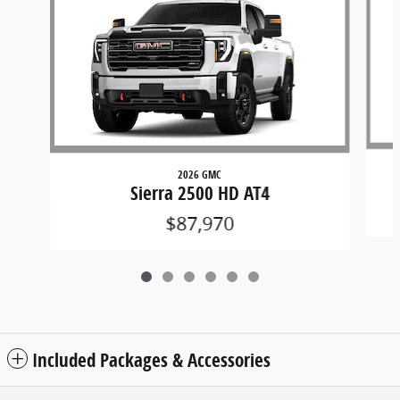
2026 GMC
Sierra 2500 HD AT4
$87,970
Included Packages & Accessories