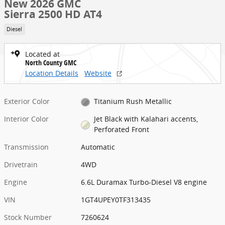
New 2026 GMC
Sierra 2500 HD AT4
Diesel
Located at
North County GMC
Location Details
Website
Exterior Color
Titanium Rush Metallic
Interior Color
Jet Black with Kalahari accents,
Perforated Front
Transmission
Automatic
Drivetrain
4WD
Engine
6.6L Duramax Turbo-Diesel V8 engine
VIN
1GT4UPEY0TF313435
Stock Number
7260624