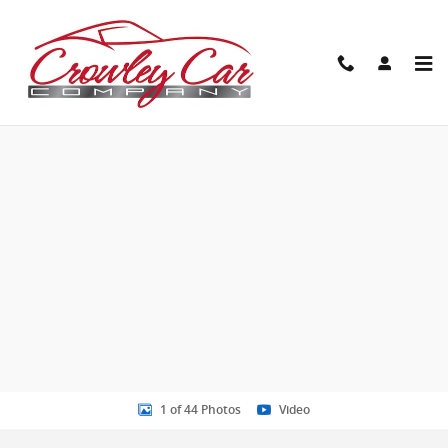
Skip to main content
New 2026 GMC Sierra 2500 HD AT4 Truck Photo 1 of 44
Share
1 of 44 Photos
Video