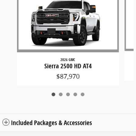
2026 GMC
Sierra 2500 HD AT4
$87,970
Included Packages & Accessories