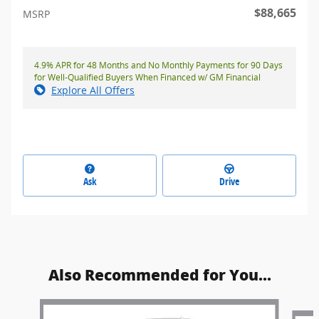
$88,665
MSRP
4.9% APR for 48 Months and No Monthly Payments for 90 Days
for Well-Qualified Buyers When Financed w/ GM Financial
Explore All Offers
Ask
Drive
Also Recommended for You...
Slide 1 of 5