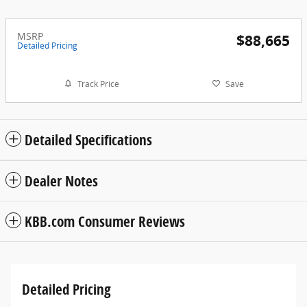
MSRP
$88,665
Detailed Pricing
Track Price
Save
Detailed Specifications
Dealer Notes
KBB.com Consumer Reviews
Detailed Pricing