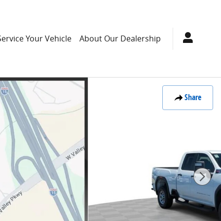
Service Your Vehicle
About Our Dealership
Share