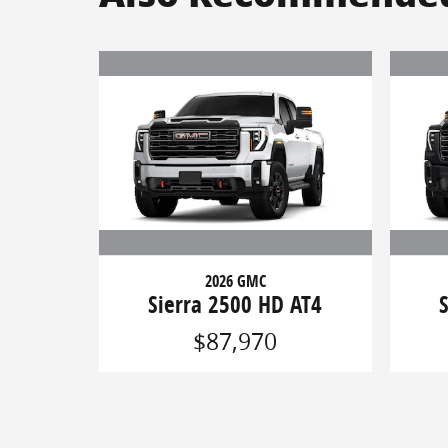
2026 GMC
Sierra 2500 HD AT4
$87,970