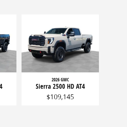
2026 GMC
4
Sierra 2500 HD AT4
$109,145