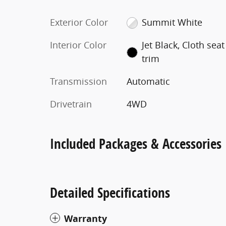
Exterior Color
Summit White
Interior Color
Jet Black, Cloth seat
trim
Transmission
Automatic
Drivetrain
4WD
Included Packages & Accessories
Detailed Specifications
Warranty