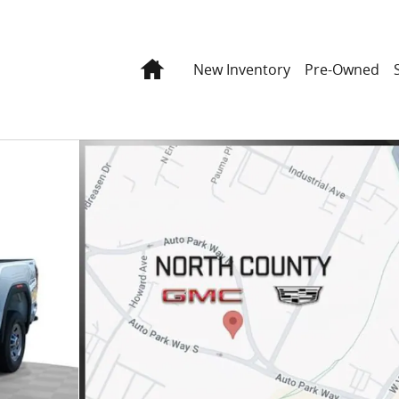
Home
New Inventory
Pre-Owned
40