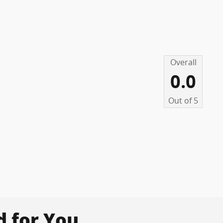
Overall
0.0
Out of
5
for You...