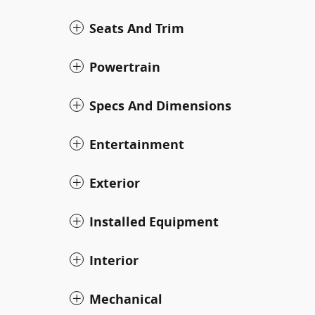
Seats And Trim
Powertrain
Specs And Dimensions
Entertainment
Exterior
Installed Equipment
Interior
Mechanical