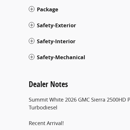
Package
Safety-Exterior
Safety-Interior
Safety-Mechanical
Dealer Notes
Summit White 2026 GMC Sierra 2500HD P
Turbodiesel
Recent Arrival!