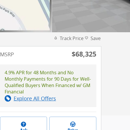
Track Price
Save
$68,325
MSRP
4.9% APR for 48 Months and No
Monthly Payments for 90 Days for Well-
Qualified Buyers When Financed w/ GM
Financial
Explore All Offers