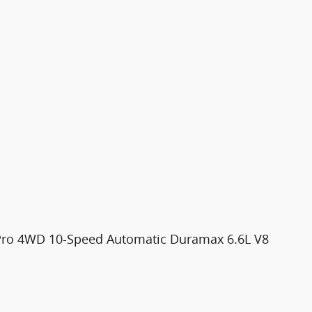
ro 4WD 10-Speed Automatic Duramax 6.6L V8