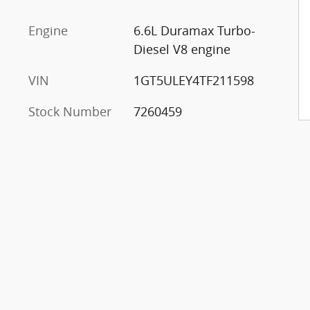
Engine
6.6L Duramax Turbo-
Diesel V8 engine
VIN
1GT5ULEY4TF211598
Stock Number
7260459