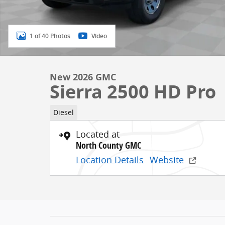
1 of 40 Photos
Video
New 2026 GMC
Sierra 2500 HD Pro
Diesel
Located at
North County GMC
Location Details
Website