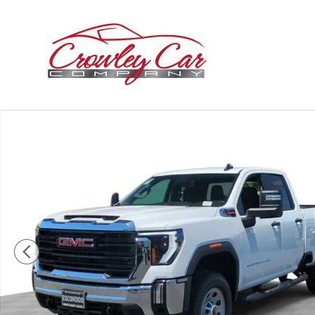
Skip to main content
New 2026 GMC Sierra 2500 HD Pro Truck Photo 1 of 