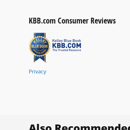
KBB.com Consumer Reviews
Privacy
Also Recommended 