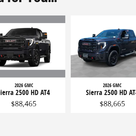
2026 GMC
2026 GMC
Sierra 2500 HD AT4
Sierra 2500 HD AT
$88,465
$88,665