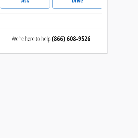
Ask
Drive
We're here to help
(866) 608-9526