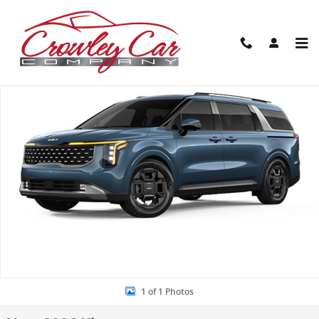
Skip to main content
New 2026 Kia Carnival Hybrid SX Van Passenger Van Photo 1 of 1
Share
1 of 1 Photos