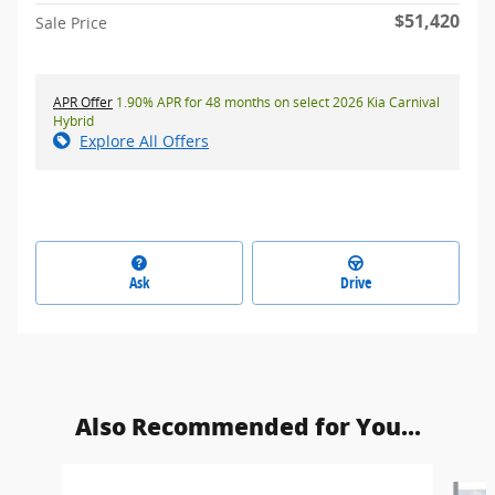
$51,420
Sale Price
APR Offer
1.90% APR for 48 months on select 2026 Kia Carnival
Hybrid
Explore All Offers
Ask
Drive
Also Recommended for You...
Slide 1 of 6