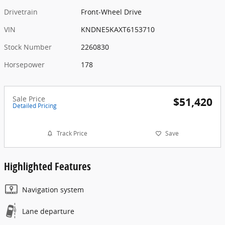
Drivetrain
Front-Wheel Drive
VIN
KNDNE5KAXT6153710
Stock Number
2260830
Horsepower
178
Sale Price
$51,420
Detailed Pricing
Track Price
Save
Highlighted Features
Navigation system
Lane departure