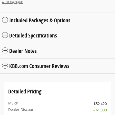
All 31 Highlights
Included Packages & Options
Detailed Specifications
Dealer Notes
KBB.com Consumer Reviews
Detailed Pricing
MSRP
$52,420
Dealer Discount
- $1,000