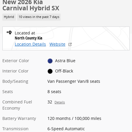
New 2026 Kia
Carnival Hybrid SX
Hybrid
10 views in the past 7 days
Located at
North County Kia
Location Details
Website
Exterior Color
Astra Blue
Interior Color
Off-Black
Body/Seating
Van Passenger Van/8 seats
Seats
8 seats
Combined Fuel
32
Details
Economy
Battery Warranty
120 months / 100,000 miles
Transmission
6-Speed Automatic