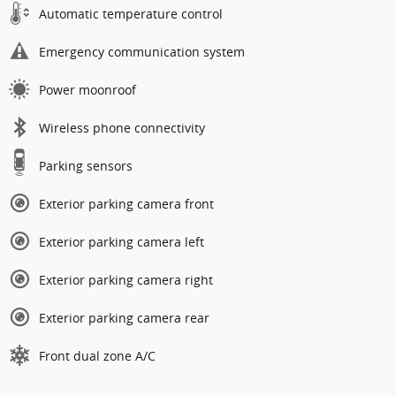
Automatic temperature control
Emergency communication system
Power moonroof
Wireless phone connectivity
Parking sensors
Exterior parking camera front
Exterior parking camera left
Exterior parking camera right
Exterior parking camera rear
Front dual zone A/C