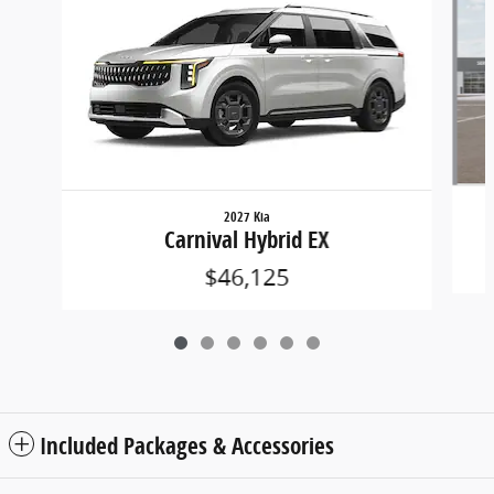
2027 Kia
Carnival Hybrid EX
$46,125
Included Packages & Accessories