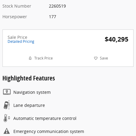
Stock Number
2260519
Horsepower
177
Sale Price
$40,295
Detailed Pricing
Track Price
Save
Highlighted Features
Navigation system
Lane departure
Automatic temperature control
Emergency communication system