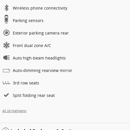
Wireless phone connectivity
Parking sensors
Exterior parking camera rear
Front dual zone A/C
Auto high-beam headlights
Auto-dimming rearview mirror
3rd row seats
Split folding rear seat
All 24 Highlights