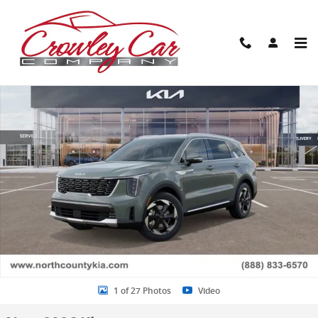
Skip to main content
New 2026 Kia Sorento Hybrid EX SUV Photo 1 of 27
Share
1 of 27 Photos
Video