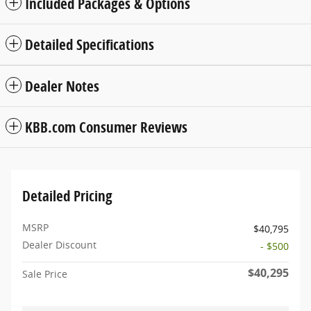
Included Packages & Options
Detailed Specifications
Dealer Notes
KBB.com Consumer Reviews
Detailed Pricing
MSRP
$40,795
Dealer Discount
- $500
$40,295
Sale Price