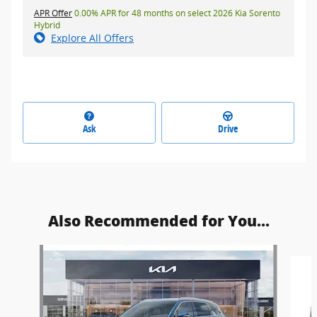
APR Offer
0.00% APR for 48 months on select 2026 Kia Sorento
Hybrid
Explore All Offers
Ask
Drive
Also Recommended for You...
Slide 1 of 6