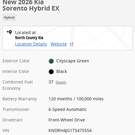
New 2026 Kia
Sorento Hybrid EX
Hybrid
Located at
North County Kia
Location Details
Website
Exterior Color
Cityscape Green
Interior Color
Black
Combined Fuel
37
Details
Economy
Battery Warranty
120 months / 100,000 miles
Transmission
6-Speed Automatic
Drivetrain
Front-Wheel Drive
VIN
KNDRH4JG1T5475554