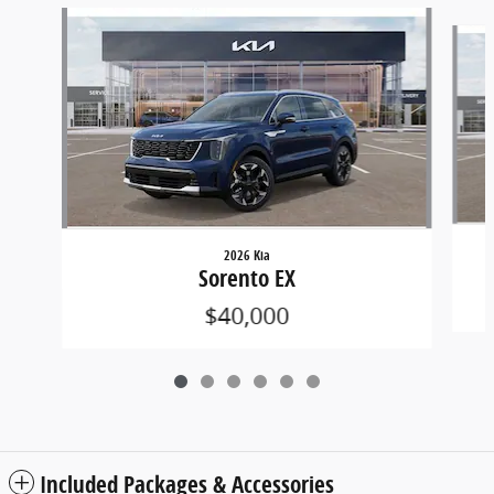
Slide 1 of 6
2026 Kia
Sorento EX
$40,000
Included Packages & Accessories