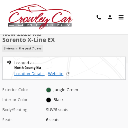
Skip to main content
New 2026 Kia Sorento X-Line EX SUV Photo 1 of 27
1 of 27 Photos
Video
Share
New 2026 Kia
Sorento X-Line EX
8 views in the past 7 days
Located at
North County Kia
Location Details
Website
Exterior Color
Jungle Green
Interior Color
Black
Body/Seating
SUV/6 seats
Seats
6 seats