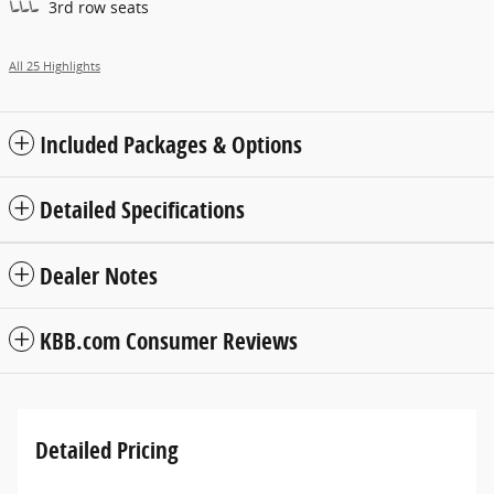
3rd row seats
All 25 Highlights
Included Packages & Options
Detailed Specifications
Dealer Notes
KBB.com Consumer Reviews
Detailed Pricing