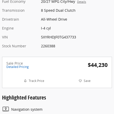
Fuel Economy
20/27 MPG City/Hwy
Details
Transmission
8 Speed Dual Clutch
Drivetrain
All-Wheel Drive
Engine
I-4 cyl
VIN
5XYRHDJF0TG437733
Stock Number
2260388
Sale Price
$44,230
Detailed Pricing
Track Price
Save
Highlighted Features
Navigation system