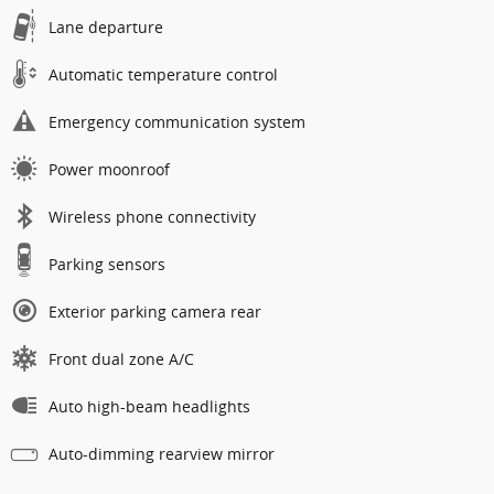
Lane departure
Automatic temperature control
Emergency communication system
Power moonroof
Wireless phone connectivity
Parking sensors
Exterior parking camera rear
Front dual zone A/C
Auto high-beam headlights
Auto-dimming rearview mirror