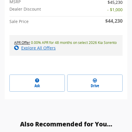
MSRP
$45,230
Dealer Discount
- $1,000
$44,230
Sale Price
APR Offer
0.00% APR for 48 months on select 2026 Kia Sorento
Explore All Offers
Ask
Drive
Also Recommended for You...