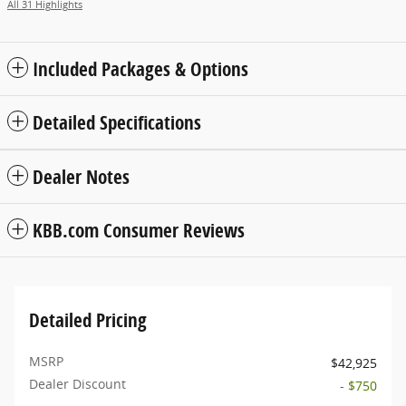
All 31 Highlights
Included Packages & Options
Detailed Specifications
Dealer Notes
KBB.com Consumer Reviews
Detailed Pricing
MSRP
$42,925
Dealer Discount
- $750