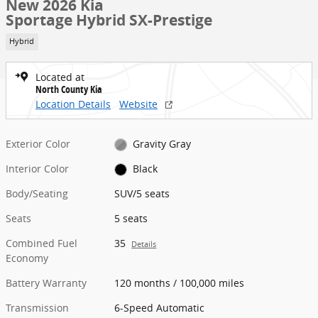
New 2026 Kia
Sportage Hybrid SX-Prestige
Hybrid
Located at
North County Kia
Location Details
Website
Exterior Color
Gravity Gray
Interior Color
Black
Body/Seating
SUV/5 seats
Seats
5 seats
Combined Fuel
35
Details
Economy
Battery Warranty
120 months / 100,000 miles
Transmission
6-Speed Automatic