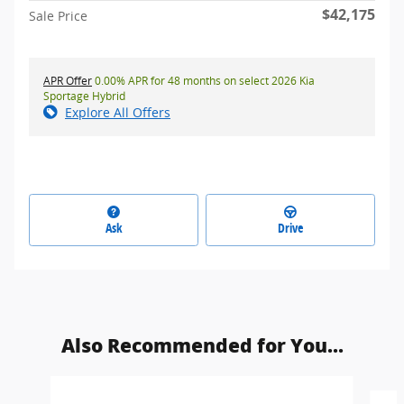
$42,175
Sale Price
APR Offer
0.00% APR for 48 months on select 2026 Kia
Sportage Hybrid
Explore All Offers
Ask
Drive
Also Recommended for You...
Slide 1 of 6