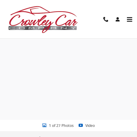
Skip to main content
New 2026 Kia Sportage Hybrid SX-Prestige SUV Photo 1 of 27
Share
1 of 27 Photos
Video