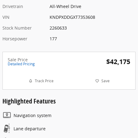
Drivetrain
All-Wheel Drive
VIN
KNDPXDDGXT7353608
Stock Number
2260633
Horsepower
177
Sale Price
$42,175
Detailed Pricing
Track Price
Save
Highlighted Features
Navigation system
Lane departure