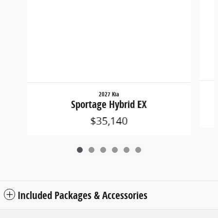
2027 Kia
Sportage Hybrid EX
$35,140
Included Packages & Accessories