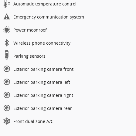
Automatic temperature control
Emergency communication system
Power moonroof
Wireless phone connectivity
Parking sensors
Exterior parking camera front
Exterior parking camera left
Exterior parking camera right
Exterior parking camera rear
Front dual zone A/C