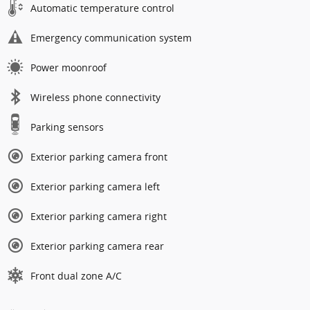
Automatic temperature control
Emergency communication system
Power moonroof
Wireless phone connectivity
Parking sensors
Exterior parking camera front
Exterior parking camera left
Exterior parking camera right
Exterior parking camera rear
Front dual zone A/C