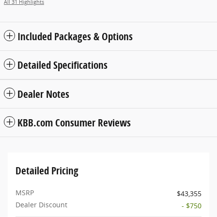
All 31 Highlights
Included Packages & Options
Detailed Specifications
Dealer Notes
KBB.com Consumer Reviews
Detailed Pricing
MSRP
$43,355
Dealer Discount
- $750