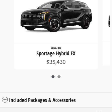
2026 Kia
Sportage Hybrid EX
$35,430
Included Packages & Accessories