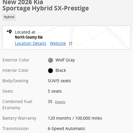
New 2026 Kia
Sportage Hybrid SX-Prestige
Hybrid
Located at
North County Kia
Location Details
Website
Exterior Color
Wolf Gray
Interior Color
Black
Body/Seating
SUV/5 seats
Seats
5 seats
Combined Fuel
35
Details
Economy
Battery Warranty
120 months / 100,000 miles
Transmission
6-Speed Automatic