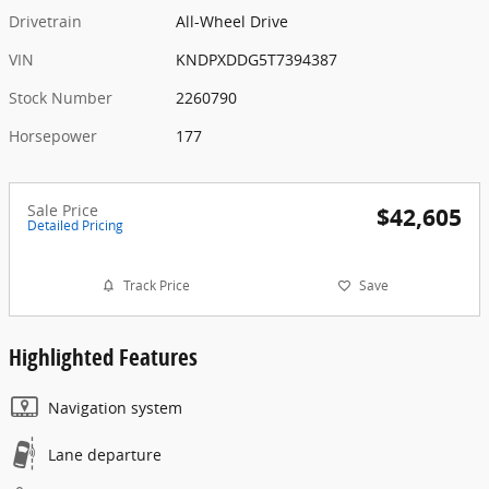
Drivetrain
All-Wheel Drive
VIN
KNDPXDDG5T7394387
Stock Number
2260790
Horsepower
177
Sale Price
$42,605
Detailed Pricing
Track Price
Save
Highlighted Features
Navigation system
Lane departure