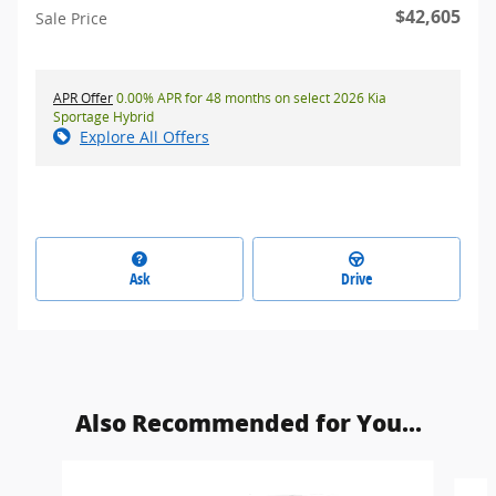
$42,605
Sale Price
APR Offer
0.00% APR for 48 months on select 2026 Kia
Sportage Hybrid
Explore All Offers
Ask
Drive
Also Recommended for You...
Slide 1 of 2