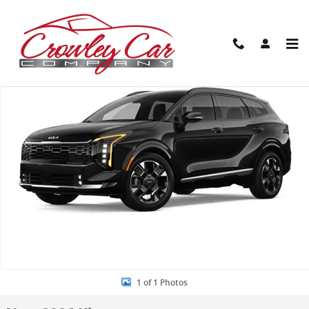
Skip to main content
New 2026 Kia Sportage Hybrid SX-Prestige SUV Photo 1 of 1
Share
1 of 1 Photos