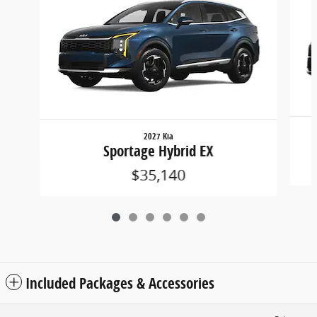
2027 Kia
Sportage Hybrid EX
$35,140
Included Packages & Accessories