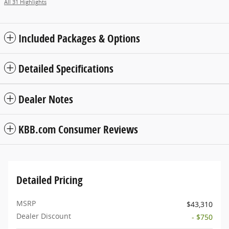
All 31 Highlights
Included Packages & Options
Detailed Specifications
Dealer Notes
KBB.com Consumer Reviews
Detailed Pricing
MSRP
$43,310
Dealer Discount
- $750