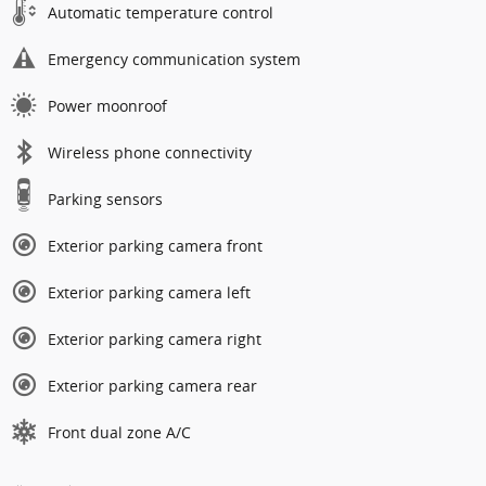
Automatic temperature control
Emergency communication system
Power moonroof
Wireless phone connectivity
Parking sensors
Exterior parking camera front
Exterior parking camera left
Exterior parking camera right
Exterior parking camera rear
Front dual zone A/C