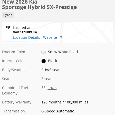
New 2026 Kia
Sportage Hybrid SX-Prestige
Hybrid
Located at
North County Kia
Location Details
Website
Exterior Color
Snow White Pearl
Interior Color
Black
Body/Seating
SUV/5 seats
Seats
5 seats
Combined Fuel
35
Details
Economy
Battery Warranty
120 months / 100,000 miles
Transmission
6-Speed Automatic