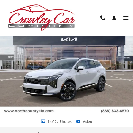
Skip to main content
New 2026 Kia Sportage Hybrid SX-Prestige SUV Photo 1 of 27
Share
1 of 27 Photos
Video