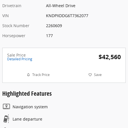
Drivetrain
All-Wheel Drive
VIN
KNDPXDDG6T7362077
Stock Number
2260609
Horsepower
177
Sale Price
$42,560
Detailed Pricing
Track Price
Save
Highlighted Features
Navigation system
Lane departure