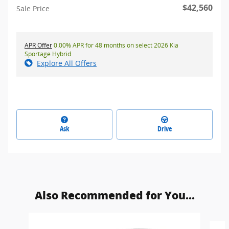
$42,560
Sale Price
APR Offer
0.00% APR for 48 months on select 2026 Kia
Sportage Hybrid
Explore All Offers
Ask
Drive
Also Recommended for You...
Slide 1 of 6