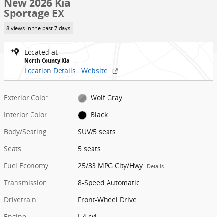
New 2026 Kia
Sportage EX
8 views in the past 7 days
Located at
North County Kia
Location Details
Website
Exterior Color
Wolf Gray
Interior Color
Black
Body/Seating
SUV/5 seats
Seats
5 seats
Fuel Economy
25/33 MPG City/Hwy
Details
Transmission
8-Speed Automatic
Drivetrain
Front-Wheel Drive
Engine
I-4 cyl