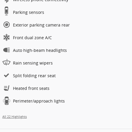
Parking sensors
Exterior parking camera rear
Front dual zone A/C
Auto high-beam headlights
Rain sensing wipers
Split folding rear seat
Heated front seats
Perimeter/approach lights
All 22 Highlights