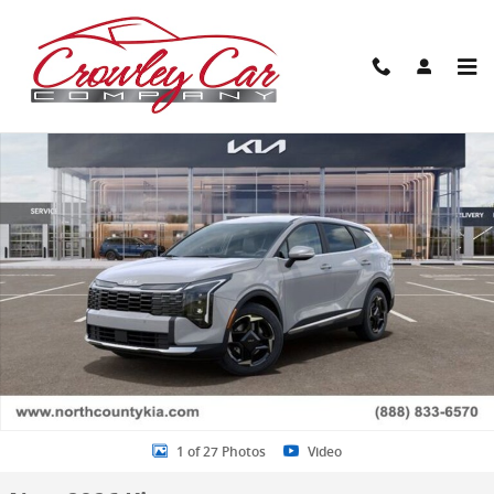
Skip to main content
New 2026 Kia Sportage EX SUV Photo 1 of 27
Share
1 of 27 Photos
Video