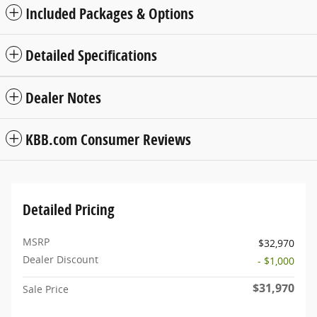
Included Packages & Options
Detailed Specifications
Dealer Notes
KBB.com Consumer Reviews
Detailed Pricing
MSRP
$32,970
Dealer Discount
- $1,000
$31,970
Sale Price