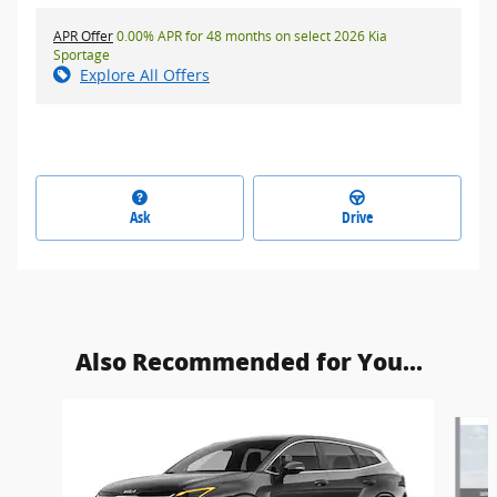
APR Offer
0.00% APR for 48 months on select 2026 Kia
Sportage
Explore All Offers
Ask
Drive
Also Recommended for You...
Slide 1 of 5