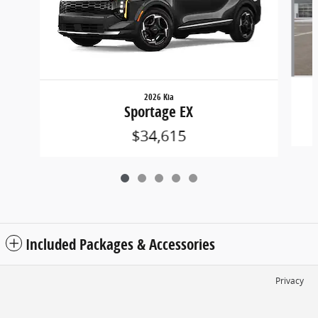
2026 Kia
Sportage EX
$34,615
Included Packages & Accessories
Privacy