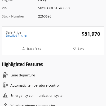
VIN
5XYK33DF5TG435336
Stock Number
2260696
Sale Price
$31,970
Detailed Pricing
Track Price
Save
Highlighted Features
Lane departure
Automatic temperature control
Emergency communication system
Wireless phone connectivity