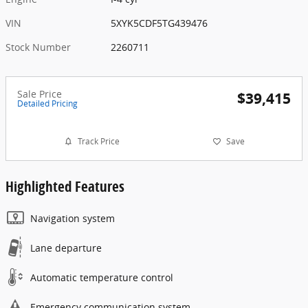
VIN
5XYK5CDF5TG439476
Stock Number
2260711
Sale Price
$39,415
Detailed Pricing
Track Price
Save
Highlighted Features
Navigation system
Lane departure
Automatic temperature control
Emergency communication system