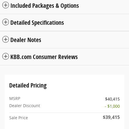
Included Packages & Options
Detailed Specifications
Dealer Notes
KBB.com Consumer Reviews
Detailed Pricing
MSRP
$40,415
Dealer Discount
- $1,000
$39,415
Sale Price