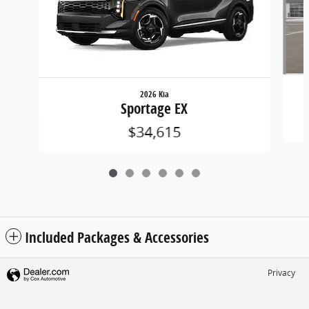
2026 Kia
Sportage EX
$34,615
Included Packages & Accessories
Privacy