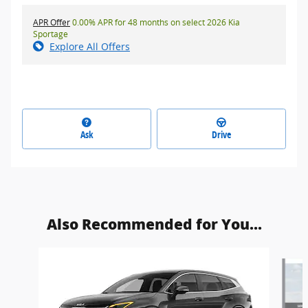
APR Offer
0.00% APR for 48 months on select 2026 Kia
Sportage
Explore All Offers
Ask
Drive
Also Recommended for You...
Slide 1 of 6