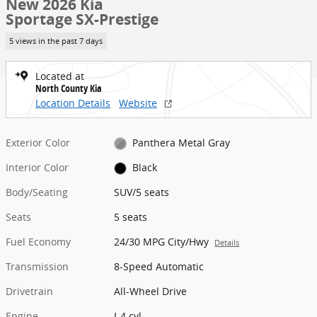
New 2026 Kia
Sportage SX-Prestige
5 views in the past 7 days
Located at
North County Kia
Location Details
Website
Exterior Color
Panthera Metal Gray
Interior Color
Black
Body/Seating
SUV/5 seats
Seats
5 seats
Fuel Economy
24/30 MPG City/Hwy
Details
Transmission
8-Speed Automatic
Drivetrain
All-Wheel Drive
Engine
I-4 cyl