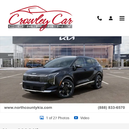
Skip to main content
New 2026 Kia Sportage SX-Prestige SUV Photo 1 of 27
Share
1 of 27 Photos
Video