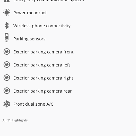
Power moonroof
Wireless phone connectivity
Parking sensors
Exterior parking camera front
Exterior parking camera left
Exterior parking camera right
Exterior parking camera rear
Front dual zone A/C
All 31 Highlights