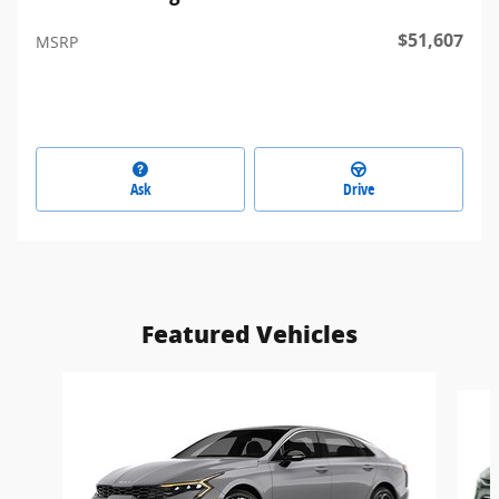
$51,607
MSRP
Ask
Drive
Featured Vehicles
Slide 1 of 5