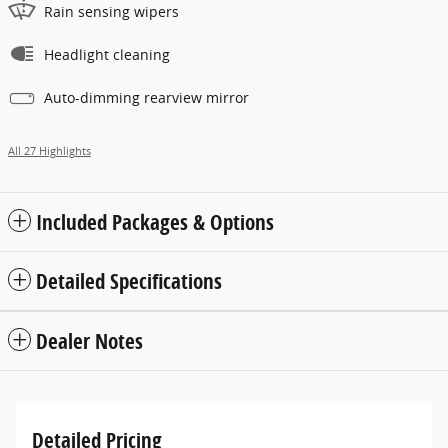
Rain sensing wipers
Headlight cleaning
Auto-dimming rearview mirror
All 27 Highlights
Included Packages & Options
Detailed Specifications
Dealer Notes
Detailed Pricing