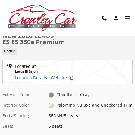
Skip to main content
New 2026 Lexus ES ES 350e Premium SEDAN Photo 1 of 41
1 of 41 Photos
Share
New 2026 LEXUS
ES ES 350e Premium
Electric
Located at
Lexus El Cajon
Location Details
Website
Exterior Color
Cloudburst Gray
Interior Color
Palomino Nuluxe and Checkered Trim
Body/Seating
SEDAN/5 seats
Seats
5 seats