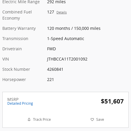
Electric Mile Range
292 miles
Combined Fuel
127
Details
Economy
Battery Warranty
120 months / 150,000 miles
Transmission
1-Speed Automatic
Drivetrain
FWD
VIN
JTHBCCA11T2001092
Stock Number
4260841
Horsepower
221
MSRP
$51,607
Detailed Pricing
Track Price
Save