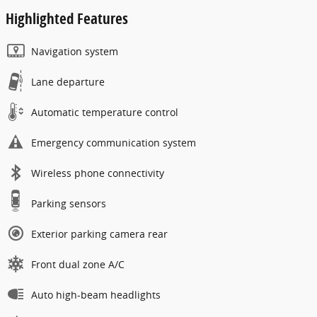
Highlighted Features
Navigation system
Lane departure
Automatic temperature control
Emergency communication system
Wireless phone connectivity
Parking sensors
Exterior parking camera rear
Front dual zone A/C
Auto high-beam headlights