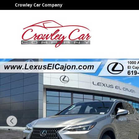
Skip to main content
Crowley Car Company
New 2026 Lexus NX NX 350 Premium Sport Utility Pho