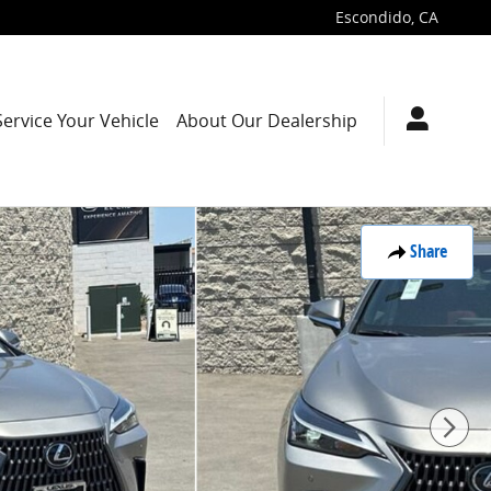
Escondido
,
CA
Service Your Vehicle
About Our Dealership
Share