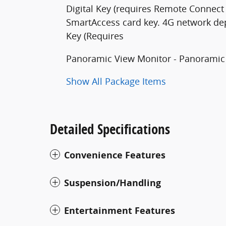
Digital Key (requires Remote Connect 
SmartAccess card key. 4G network dep
Key (Requires
Panoramic View Monitor - Panoramic
Show All Package Items
Detailed Specifications
Convenience Features
Suspension/Handling
Entertainment Features