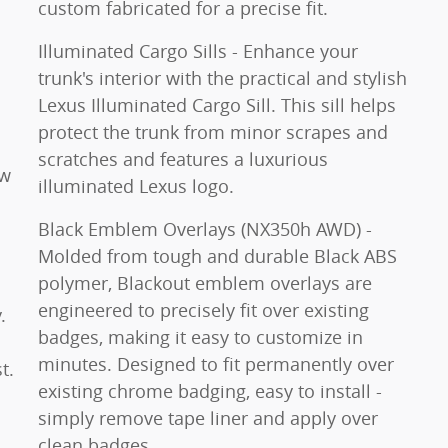
custom fabricated for a precise fit.
Illuminated Cargo Sills - Enhance your
trunk's interior with the practical and stylish
Lexus Illuminated Cargo Sill. This sill helps
protect the trunk from minor scrapes and
scratches and features a luxurious
ew
illuminated Lexus logo.
Black Emblem Overlays (NX350h AWD) -
Molded from tough and durable Black ABS
polymer, Blackout emblem overlays are
engineered to precisely fit over existing
.
badges, making it easy to customize in
minutes. Designed to fit permanently over
t.
existing chrome badging, easy to install -
simply remove tape liner and apply over
clean badges.