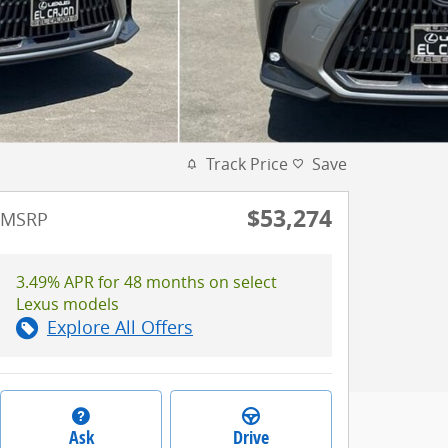
Track Price
Save
$53,274
MSRP
3.49% APR for 48 months on select
Lexus models
Explore All Offers
Ask
Drive