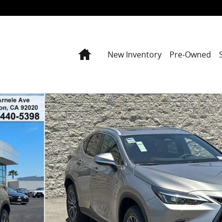
Home
New Inventory
Pre-Owned
to 1 of 42