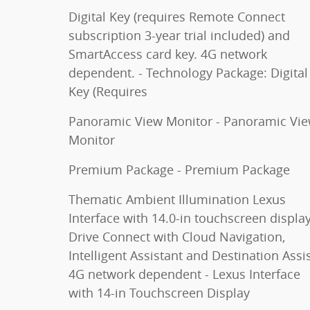
Digital Key (requires Remote Connect
subscription 3-year trial included) and
SmartAccess card key. 4G network
dependent. - Technology Package: Digital
Key (Requires
Panoramic View Monitor - Panoramic Vi
Monitor
Premium Package - Premium Package
Thematic Ambient Illumination Lexus
Interface with 14.0-in touchscreen display
Drive Connect with Cloud Navigation,
Intelligent Assistant and Destination Assis
4G network dependent - Lexus Interface
with 14-in Touchscreen Display