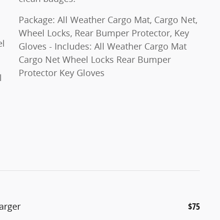
Package: All Weather Cargo Mat, Cargo Net,
Wheel Locks, Rear Bumper Protector, Key
eel
Gloves - Includes: All Weather Cargo Mat
Cargo Net Wheel Locks Rear Bumper
Protector Key Gloves
l
arger
$75