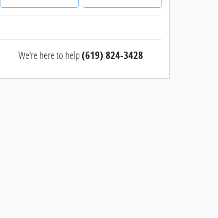
We're here to help
(619) 824-3428