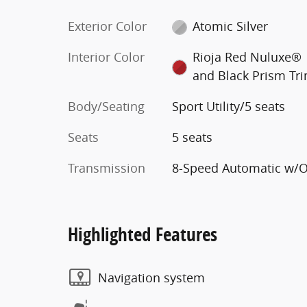
Exterior Color
Atomic Silver
Interior Color
Rioja Red Nuluxe®
and Black Prism Tr
Body/Seating
Sport Utility/5 seats
Seats
5 seats
Transmission
8-Speed Automatic w/
Highlighted Features
Navigation system