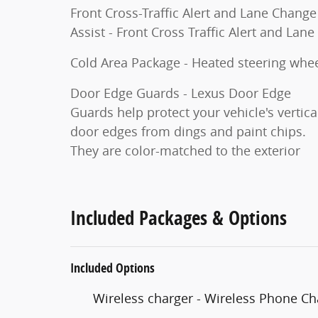
Front Cross-Traffic Alert and Lane Change
Assist - Front Cross Traffic Alert and Lane
Cold Area Package - Heated steering wh
Door Edge Guards - Lexus Door Edge
Guards help protect your vehicle's vertica
door edges from dings and paint chips.
They are color-matched to the exterior
Included Packages & Options
Included Options
Wireless charger - Wireless Phone Ch