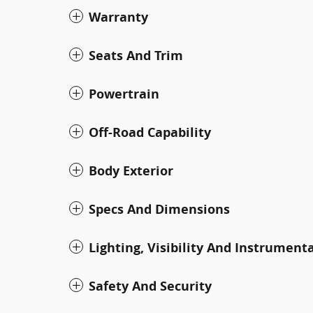
Warranty
Seats And Trim
Powertrain
Off-Road Capability
Body Exterior
Specs And Dimensions
Lighting, Visibility And Instrument
Safety And Security