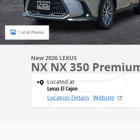
1 of 42 Photos
New 2026 LEXUS
NX NX 350 Premiu
Located at
Lexus El Cajon
Location Details
Website