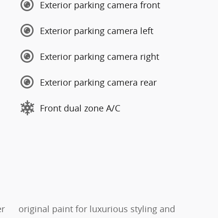
Exterior parking camera front
Exterior parking camera left
Exterior parking camera right
Exterior parking camera rear
Front dual zone A/C
er
original paint for luxurious styling and