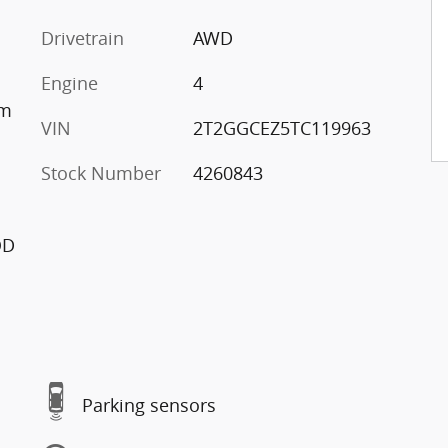
Drivetrain
AWD
Engine
4
im
VIN
2T2GGCEZ5TC119963
Stock Number
4260843
OD
Parking sensors