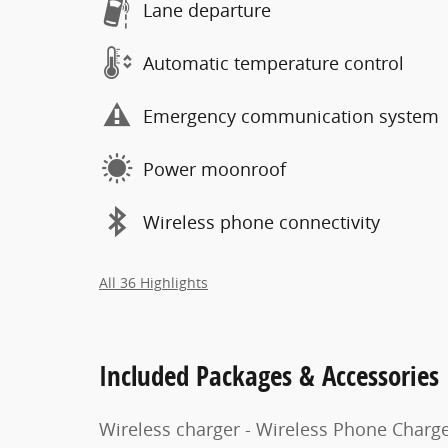
Lane departure
Automatic temperature control
Emergency communication system
Power moonroof
Wireless phone connectivity
All 36 Highlights
Included Packages & Accessories
Wireless charger - Wireless Phone Charg