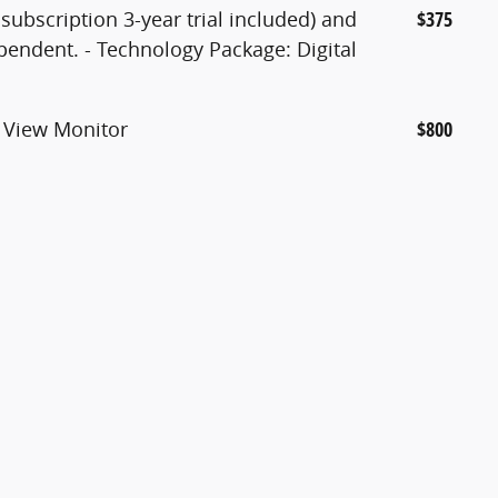
subscription 3-year trial included) and
$375
endent. - Technology Package: Digital
 View Monitor
$800