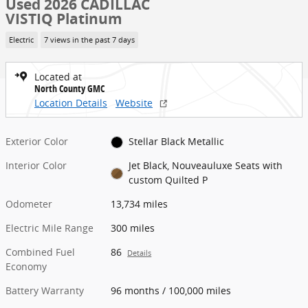
Used 2026 CADILLAC
VISTIQ Platinum
Electric
7 views in the past 7 days
Located at
North County GMC
Location Details
Website
Exterior Color
Stellar Black Metallic
Interior Color
Jet Black, Nouveauluxe Seats with
custom Quilted P
Odometer
13,734 miles
Electric Mile Range
300 miles
Combined Fuel
86
Details
Economy
Battery Warranty
96 months / 100,000 miles