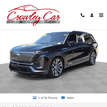
Skip to main content
Used 2026 CADILLAC VISTIQ Platinum SUV Photo 1 of 36
Share
1 of 36 Photos
Video