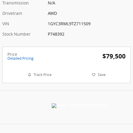
Transmission
N/A
Drivetrain
AWD
VIN
1GYC3RML9TZ711509
Stock Number
P748392
Price
$79,500
Detailed Pricing
Track Price
Save