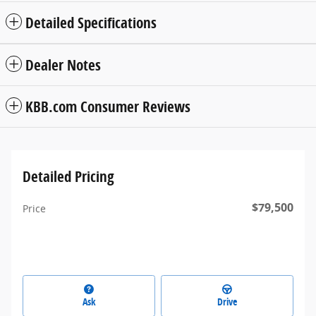
Detailed Specifications
Dealer Notes
KBB.com Consumer Reviews
Detailed Pricing
$79,500
Price
Ask
Drive