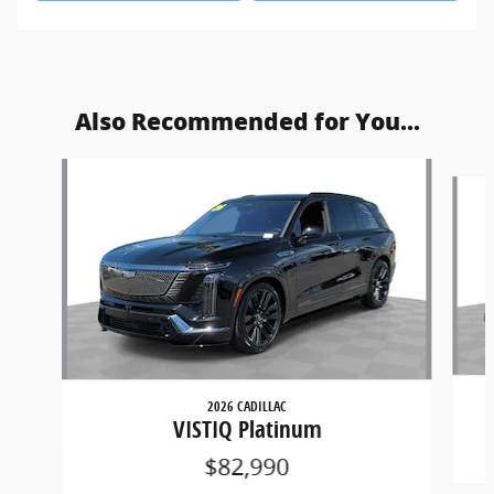
Also Recommended for You...
Slide 1 of 2
2026 CADILLAC
VISTIQ Platinum
$82,990