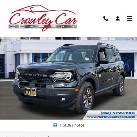
Skip to main content
New 2026 Ford Bronco Sport Big Bend SUV Photo 1 of 38
Share
1 of 38 Photos