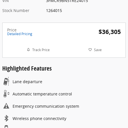
VIN
3FMCR9BN5TRE24015
Stock Number
1264015
Price
$36,305
Detailed Pricing
Track Price
Save
Highlighted Features
Lane departure
Automatic temperature control
Emergency communication system
Wireless phone connectivity