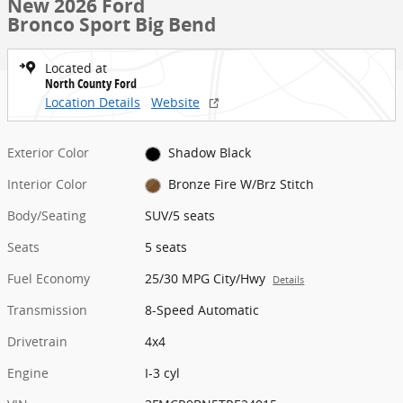
New 2026 Ford
Bronco Sport Big Bend
Located at
North County Ford
Location Details
Website
Exterior Color
Shadow Black
Interior Color
Bronze Fire W/Brz Stitch
Body/Seating
SUV/5 seats
Seats
5 seats
Fuel Economy
25/30 MPG City/Hwy
Details
Transmission
8-Speed Automatic
Drivetrain
4x4
Engine
I-3 cyl