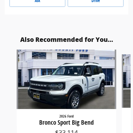
Ask
Drive
Also Recommended for You...
Slide 1 of 5
2026 Ford
Bronco Sport Big Bend
$33,114