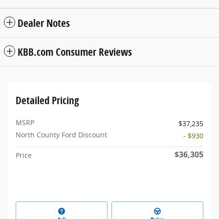
Dealer Notes
KBB.com Consumer Reviews
Detailed Pricing
MSRP
$37,235
North County Ford Discount
- $930
$36,305
Price