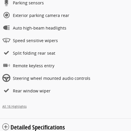
Parking sensors
Exterior parking camera rear
Auto high-beam headlights
Speed sensitive wipers
Split folding rear seat
Remote keyless entry
Steering wheel mounted audio controls
Rear window wiper
All 16 Highlights
Detailed Specifications