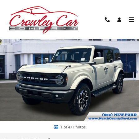
Skip to main content
New 2026 Ford Bronco Outer Banks SUV Photo 1 of 47
Share
1 of 47 Photos