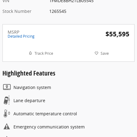
VIN
1FMDE8BH2TLB05545
Stock Number
1265545
MSRP
$55,595
Detailed Pricing
Track Price
Save
Highlighted Features
Navigation system
Lane departure
Automatic temperature control
Emergency communication system