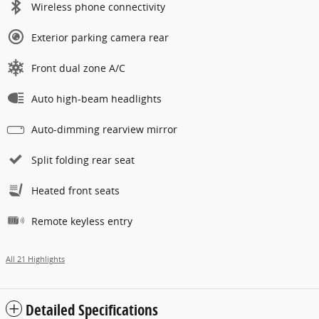
Wireless phone connectivity
Exterior parking camera rear
Front dual zone A/C
Auto high-beam headlights
Auto-dimming rearview mirror
Split folding rear seat
Heated front seats
Remote keyless entry
All 21 Highlights
Detailed Specifications