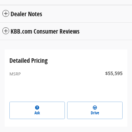
Dealer Notes
KBB.com Consumer Reviews
Detailed Pricing
$55,595
MSRP
Ask
Drive