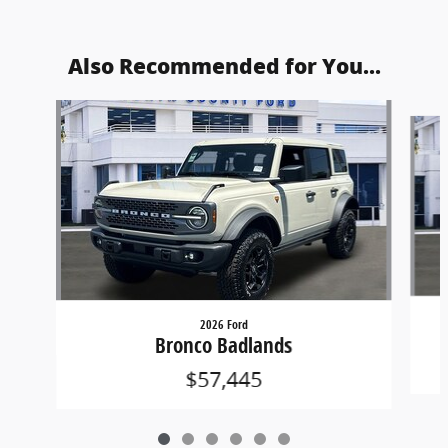
Also Recommended for You...
Slide 1 of 6
2026 Ford
Bronco Badlands
$57,445