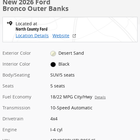
New 2026 Ford
Bronco Outer Banks
Located at
North County Ford
Location Details
Website
Exterior Color
Desert Sand
Interior Color
Black
Body/Seating
SUV/5 seats
Seats
5 seats
Fuel Economy
18/22 MPG City/Hwy
Details
Transmission
10-Speed Automatic
Drivetrain
4x4
Engine
I-4 cyl