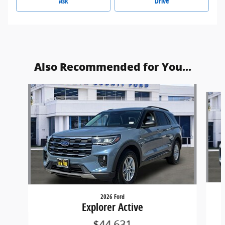
Ask
Drive
Also Recommended for You...
Slide 1 of 6
2026 Ford
Explorer Active
$44,631