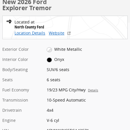
New 2026 Ford
Explorer Tremor
Located at
North County Ford
Location Details
Website
Exterior Color
White Metallic
Interior Color
Onyx
Body/Seating
SUV/6 seats
Seats
6 seats
Fuel Economy
19/23 MPG City/Hwy
Details
Transmission
10-Speed Automatic
Drivetrain
4x4
Engine
V-6 cyl