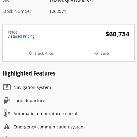
VIN
1FMWK8JC5TGA42571
Stock Number
1262571
Price
$60,734
Detailed Pricing
Track Price
Save
Highlighted Features
Navigation system
Lane departure
Automatic temperature control
Emergency communication system