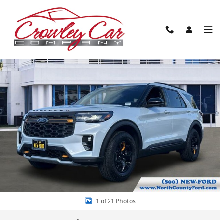
Skip to main content
New 2026 Ford Explorer Tremor SUV Photo 1 of 21
Share
1 of 21 Photos