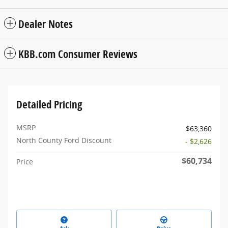
Dealer Notes
KBB.com Consumer Reviews
Detailed Pricing
MSRP
$63,360
North County Ford Discount
- $2,626
$60,734
Price