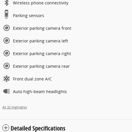
Wireless phone connectivity
Parking sensors
Exterior parking camera front
Exterior parking camera left
Exterior parking camera right
Exterior parking camera rear
Front dual zone A/C
Auto high-beam headlights
All 32 Highlights
Detailed Specifications