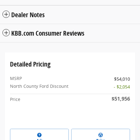
Dealer Notes
KBB.com Consumer Reviews
Detailed Pricing
MSRP
$54,010
North County Ford Discount
- $2,054
$51,956
Price