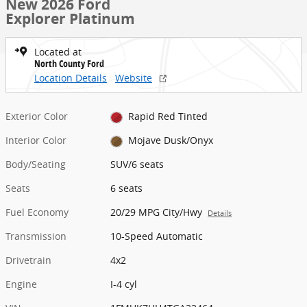
New 2026 Ford
Explorer Platinum
Located at
North County Ford
Location Details
Website
Exterior Color
Rapid Red Tinted
Interior Color
Mojave Dusk/Onyx
Body/Seating
SUV/6 seats
Seats
6 seats
Fuel Economy
20/29 MPG City/Hwy
Details
Transmission
10-Speed Automatic
Drivetrain
4x2
Engine
I-4 cyl