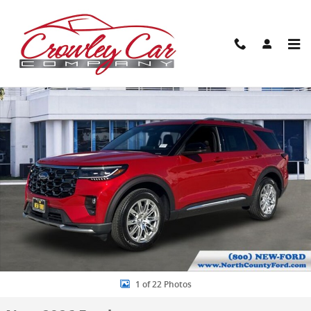
Skip to main content
New 2026 Ford Explorer Platinum SUV Photo 1 of 22
Share
1 of 22 Photos