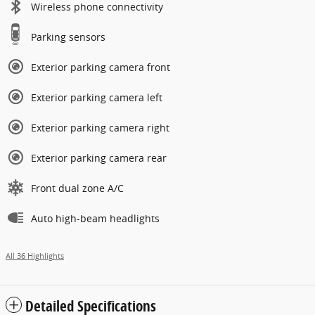
Wireless phone connectivity
Parking sensors
Exterior parking camera front
Exterior parking camera left
Exterior parking camera right
Exterior parking camera rear
Front dual zone A/C
Auto high-beam headlights
All 36 Highlights
Detailed Specifications