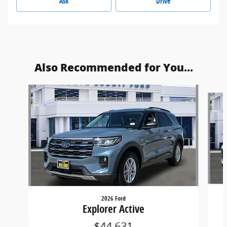
Ask
Drive
Also Recommended for You...
Slide 1 of 6
2026 Ford
Explorer Active
$44,631