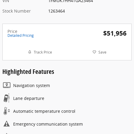
VIN
1FMUK7HH4TGA23464
Stock Number
1263464
Price
$51,956
Detailed Pricing
Track Price
Save
Highlighted Features
Navigation system
Lane departure
Automatic temperature control
Emergency communication system