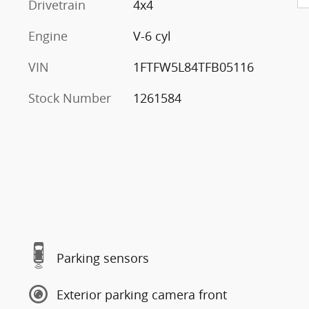
Drivetrain
4x4
Engine
V-6 cyl
VIN
1FTFW5L84TFB05116
Stock Number
1261584
Parking sensors
Exterior parking camera front