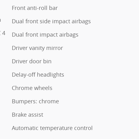
Front anti-roll bar
n
Dual front side impact airbags
 4
Dual front impact airbags
Driver vanity mirror
Driver door bin
Delay-off headlights
Chrome wheels
Bumpers: chrome
Brake assist
Automatic temperature control