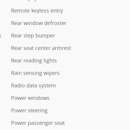
Remote keyless entry
Rear window defroster
s
Rear step bumper
Rear seat center armrest
Rear reading lights
Rain sensing wipers
Radio data system
Power windows
Power steering
Power passenger seat