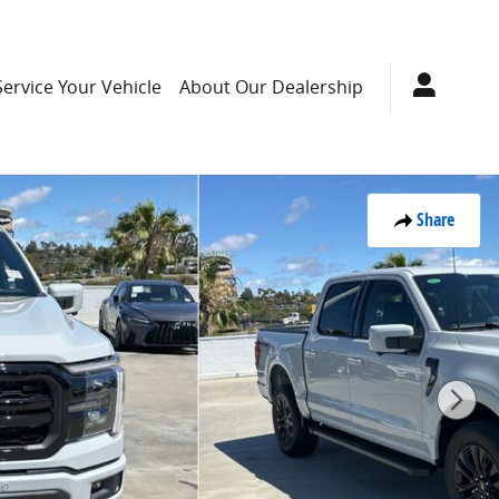
Service Your Vehicle
About Our Dealership
Share