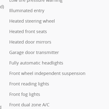
Low tire pressure warning
d)
Illuminated entry
Heated steering wheel
Heated front seats
Heated door mirrors
Garage door transmitter
Fully automatic headlights
Front wheel independent suspension
Front reading lights
Front fog lights
Front dual zone A/C
d