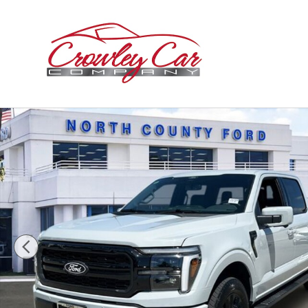
Skip to main content
New 2026 Ford F-150 Lariat Truck SuperCrew Cab Phot