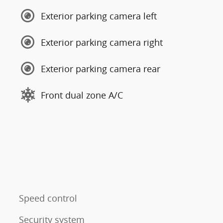
Exterior parking camera left
Exterior parking camera right
Exterior parking camera rear
Front dual zone A/C
Speed control
Security system