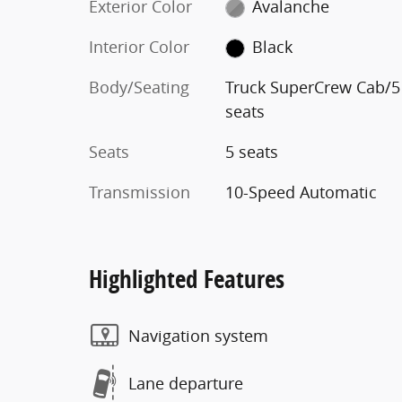
Exterior Color
Avalanche
Interior Color
Black
Body/Seating
Truck SuperCrew Cab/5
seats
Seats
5 seats
Transmission
10-Speed Automatic
Highlighted Features
Navigation system
Lane departure