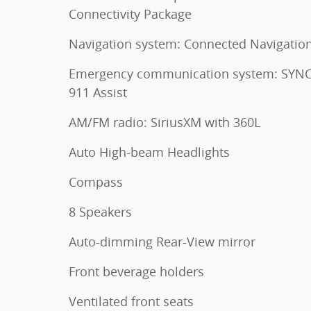
Connectivity Package
Navigation system: Connected Navigatio
Emergency communication system: SYNC
911 Assist
AM/FM radio: SiriusXM with 360L
Auto High-beam Headlights
Compass
8 Speakers
Auto-dimming Rear-View mirror
Front beverage holders
Ventilated front seats