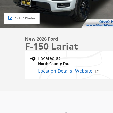
1 of 44 Photos
New 2026 Ford
F-150 Lariat
Located at
North County Ford
Location Details
Website