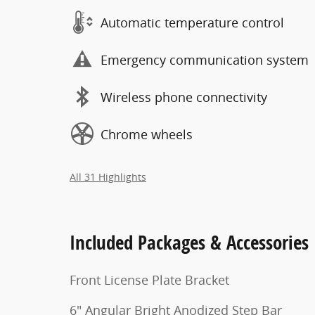
Automatic temperature control
Emergency communication system
Wireless phone connectivity
Chrome wheels
All 31 Highlights
Included Packages & Accessories
Front License Plate Bracket
6" Angular Bright Anodized Step Bar