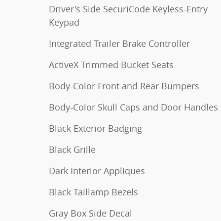
Driver's Side SecuriCode Keyless-Entry
Keypad
Integrated Trailer Brake Controller
ActiveX Trimmed Bucket Seats
Body-Color Front and Rear Bumpers
Body-Color Skull Caps and Door Handles
Black Exterior Badging
Black Grille
Dark Interior Appliques
Black Taillamp Bezels
Gray Box Side Decal