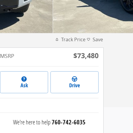
Track Price
Save
$73,480
MSRP
Ask
Drive
We're here to help
760-742-6035