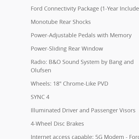
Ford Connectivity Package (1-Year Include
Monotube Rear Shocks
Power-Adjustable Pedals with Memory
Power-Sliding Rear Window
Radio: B&O Sound System by Bang and
Olufsen
Wheels: 18" Chrome-Like PVD
SYNC 4
Illuminated Driver and Passenger Visors
4-Wheel Disc Brakes
Internet access capable: 5G Modem - For