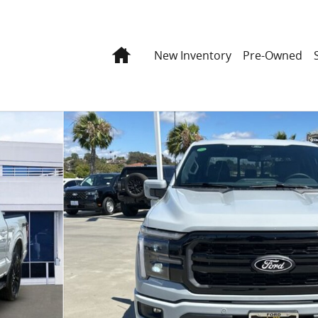
Home
New Inventory
Pre-Owned
o 1 of 44