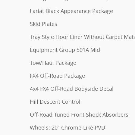
Lariat Black Appearance Package
Skid Plates
Tray Style Floor Liner Without Carpet Mat
Equipment Group 501A Mid
Tow/Haul Package
FX4 Off-Road Package
4x4 FX4 Off-Road Bodyside Decal
Hill Descent Control
Off-Road Tuned Front Shock Absorbers
Wheels: 20" Chrome-Like PVD