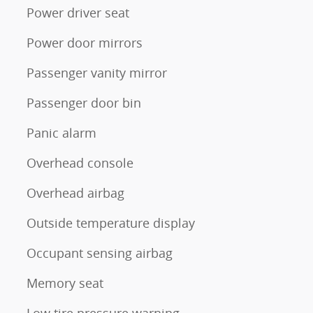
Power driver seat
Power door mirrors
Passenger vanity mirror
Passenger door bin
Panic alarm
Overhead console
Overhead airbag
Outside temperature display
Occupant sensing airbag
Memory seat