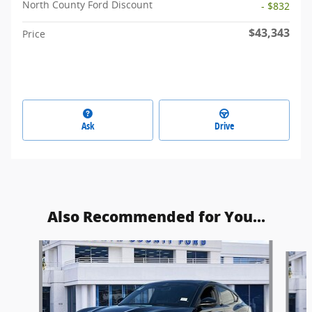
North County Ford Discount
- $832
$43,343
Price
Ask
Drive
Also Recommended for You...
Slide 1 of 6