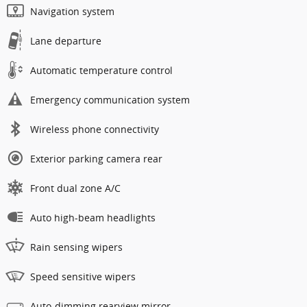
Navigation system
Lane departure
Automatic temperature control
Emergency communication system
Wireless phone connectivity
Exterior parking camera rear
Front dual zone A/C
Auto high-beam headlights
Rain sensing wipers
Speed sensitive wipers
Auto-dimming rearview mirror