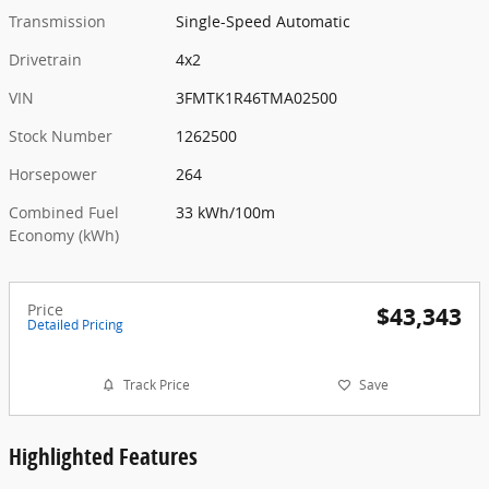
Transmission
Single-Speed Automatic
Drivetrain
4x2
VIN
3FMTK1R46TMA02500
Stock Number
1262500
Horsepower
264
Combined Fuel
33 kWh/100m
Economy (kWh)
Price
$43,343
Detailed Pricing
Track Price
Save
Highlighted Features