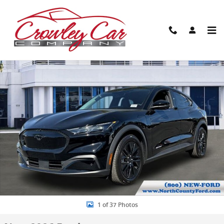
Skip to main content
New 2026 Ford Mustang Mach-E Select SUV Photo 1 of 37
Share
1 of 37 Photos