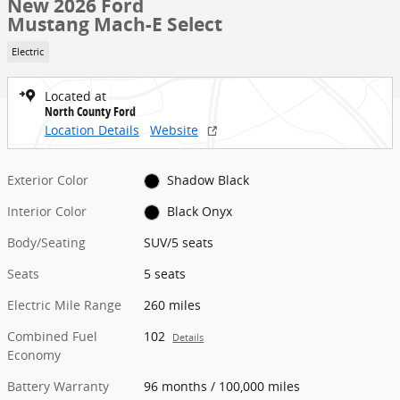
New 2026 Ford
Mustang Mach-E Select
Electric
Located at
North County Ford
Location Details
Website
Exterior Color
Shadow Black
Interior Color
Black Onyx
Body/Seating
SUV/5 seats
Seats
5 seats
Electric Mile Range
260 miles
Combined Fuel
102
Details
Economy
Battery Warranty
96 months / 100,000 miles