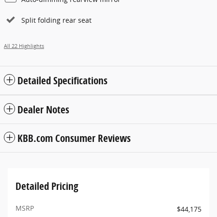
Split folding rear seat
All 22 Highlights
Detailed Specifications
Dealer Notes
KBB.com Consumer Reviews
Detailed Pricing
MSRP
$44,175